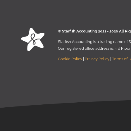
© Starﬁsh Accounting 2021 - 2026 All Ri
Starﬁsh Accounting is a trading name of
Our registered oﬃce address is:
3rd Floo
Cookie Policy
|
Privacy Policy
|
Terms of 