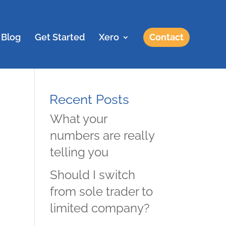
Blog
Get Started
Xero
Contact
Recent Posts
What your
numbers are really
telling you
Should I switch
from sole trader to
limited company?