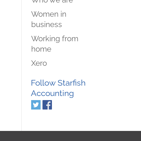
Women in
business
Working from
home
Xero
Follow Starfish
Accounting