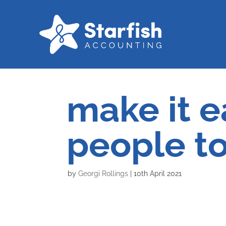
make it e
people t
by
Georgi Rollings
|
10th April 2021