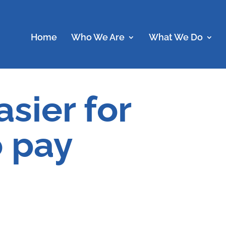
Home
Who We Are
What We Do
asier for
o pay