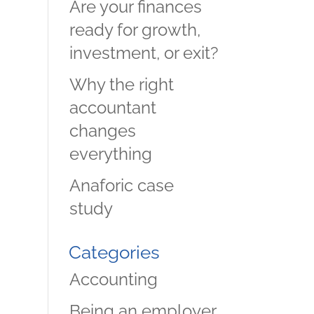
Are your finances
ready for growth,
investment, or exit?
Why the right
accountant
changes
everything
Anaforic case
study
Categories
Accounting
Being an employer