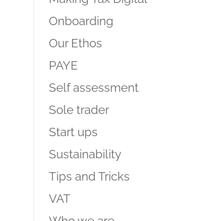
Onboarding
Our Ethos
PAYE
Self assessment
Sole trader
Start ups
Sustainability
Tips and Tricks
VAT
Who we are