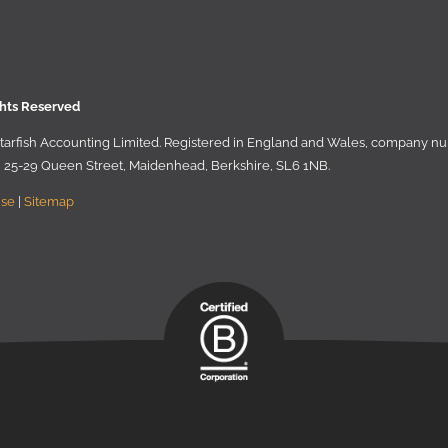
ghts Reserved
 Starﬁsh Accounting Limited. Registered in England and Wales, company 
r, 25-29 Queen Street, Maidenhead, Berkshire, SL6 1NB
.
Use
|
Sitemap