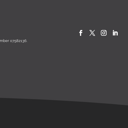
number 07582136.