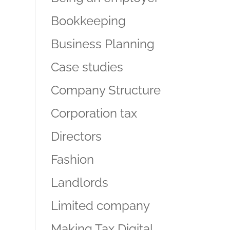
Bookkeeping
Business Planning
Case studies
Company Structure
Corporation tax
Directors
Fashion
Landlords
Limited company
Making Tax Digital