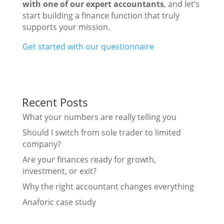
with one of our expert accountants
, and let’s
start building a finance function that truly
supports your mission.
Get started with our questionnaire
Recent Posts
What your numbers are really telling you
Should I switch from sole trader to limited
company?
Are your finances ready for growth,
investment, or exit?
Why the right accountant changes everything
Anaforic case study