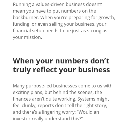
Running a values-driven business doesn’t
mean you have to put numbers on the
backburner. When you’re preparing for growth,
funding, or even selling your business, your
financial setup needs to be just as strong as
your mission.
When your numbers don’t
truly reflect your business
Many purpose-led businesses come to us with
exciting plans, but behind the scenes, the
finances aren’t quite working. Systems might
feel clunky, reports don’t tell the right story,
and there’s a lingering worry: “Would an
investor really understand this?”