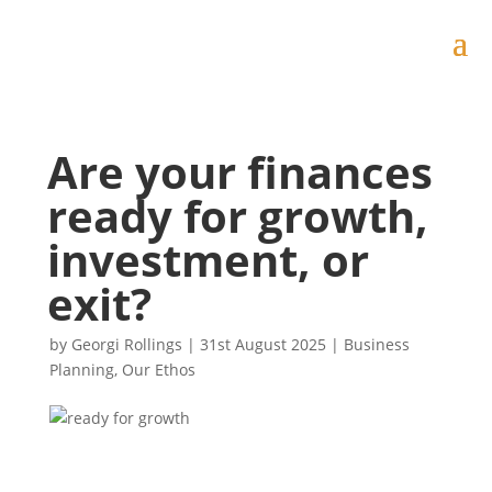
Are your finances
ready for growth,
investment, or
exit?
by
Georgi Rollings
|
31st August 2025
|
Business
Planning
,
Our Ethos