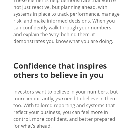
These elements help demonstrate that you’re
not just reactive, but planning ahead, with
systems in place to track performance, manage
risk, and make informed decisions. When you
can confidently walk through your numbers
and explain the ‘why’ behind them, it
demonstrates you know what you are doing.
Confidence that inspires
others to believe in you
Investors want to believe in your numbers, but
more importantly,
you
need to believe in them
too. With tailored reporting and systems that
reflect your business, you can feel more in
control, more confident, and better prepared
for what’s ahead.