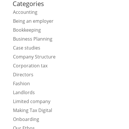
Categories
Accounting
Being an employer
Bookkeeping
Business Planning
Case studies
Company Structure
Corporation tax
Directors
Fashion
Landlords
Limited company
Making Tax Digital
Onboarding
Our Ethos