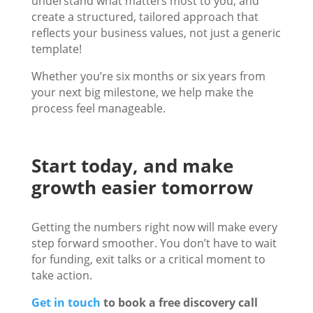
understand what matters most to you, and
create a structured, tailored approach that
reflects your business values, not just a generic
template!
Whether you’re six months or six years from
your next big milestone, we help make the
process feel manageable.
Start today, and make
growth easier tomorrow
Getting the numbers right now will make every
step forward smoother. You don’t have to wait
for funding, exit talks or a critical moment to
take action.
Get in touch
to book a free discovery call