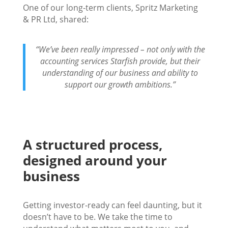
One of our long-term clients, Spritz Marketing
& PR Ltd, shared:
“We’ve been really impressed – not only with the
accounting services Starfish provide, but their
understanding of our business and ability to
support our growth ambitions.”
A structured process,
designed around your
business
Getting investor-ready can feel daunting, but it
doesn’t have to be. We take the time to