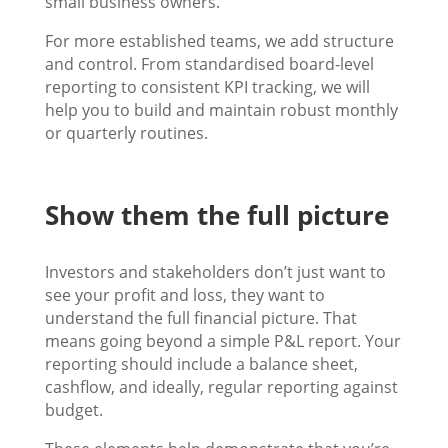
small business owners.
For more established teams, we add structure
and control. From standardised board-level
reporting to consistent KPI tracking, we will
help you to build and maintain robust monthly
or quarterly routines.
Show them the full picture
Investors and stakeholders don’t just want to
see your profit and loss, they want to
understand the full financial picture. That
means going beyond a simple P&L report. Your
reporting should include a balance sheet,
cashflow, and ideally, regular reporting against
budget.