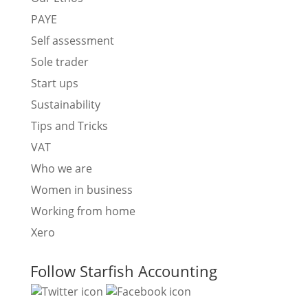
PAYE
Self assessment
Sole trader
Start ups
Sustainability
Tips and Tricks
VAT
Who we are
Women in business
Working from home
Xero
Follow Starfish Accounting