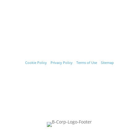
© Starﬁsh Accounting 2021 - 2026 All Rights Reserved
Starﬁsh Accounting is a trading name of Starﬁsh Accounting Limited.
Registered in England and Wales, company number 07582136.
Our registered oﬃce address is:
3rd Floor, 25-29 Queen Street,
Maidenhead, Berkshire, SL6 1NB
.
Cookie Policy
|
Privacy Policy
|
Terms of Use
|
Sitemap