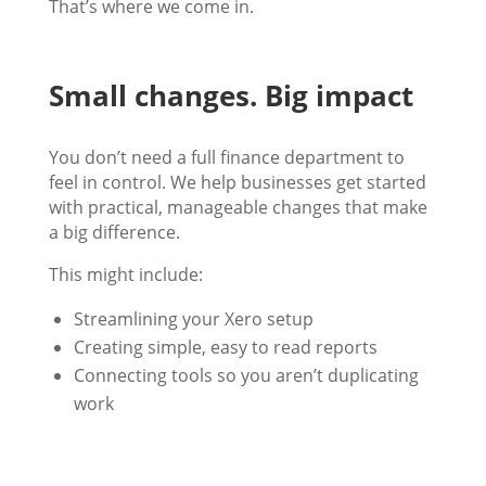
That’s where we come in.
Small changes. Big impact
You don’t need a full finance department to
feel in control. We help businesses get started
with practical, manageable changes that make
a big difference.
This might include:
Streamlining your Xero setup
Creating simple, easy to read reports
Connecting tools so you aren’t duplicating
work