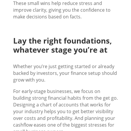
These small wins help reduce stress and
improve clarity, giving you the confidence to
make decisions based on facts.
Lay the right foundations,
whatever stage you’re at
Whether you’re just getting started or already
backed by investors, your finance setup should
grow with you.
For early-stage businesses, we focus on
building strong financial habits from the get go.
Designing a chart of accounts that works for
your industry helps you to get better visibility
over costs and profitability. And planning your
cashflow eases one of the biggest stresses for