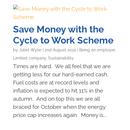
Save Money with the
Cycle to Work Scheme
by
Juliet Wylie
|
2nd August 2022
|
Being an employer
,
Limited company
,
Sustainability
Times are hard. We all feel that we are
getting less for our hard-earned cash.
Fuel costs are at record levels and
inflation is expected to hit 11% in the
autumn. And on top this we are all
braced for October when the energy
price cap increases again. Money is...