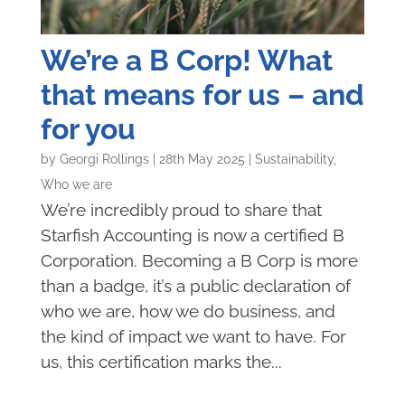
We’re a B Corp! What
that means for us – and
for you
by
Georgi Rollings
|
28th May 2025
|
Sustainability
,
Who we are
We’re incredibly proud to share that
Starfish Accounting is now a certified B
Corporation. Becoming a B Corp is more
than a badge, it’s a public declaration of
who we are, how we do business, and
the kind of impact we want to have. For
us, this certification marks the...