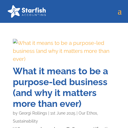
What it means to be a
purpose-led business
(and why it matters
more than ever)
by
Georgi Rollings
|
1st June 2025
|
Our Ethos
,
Sustainability