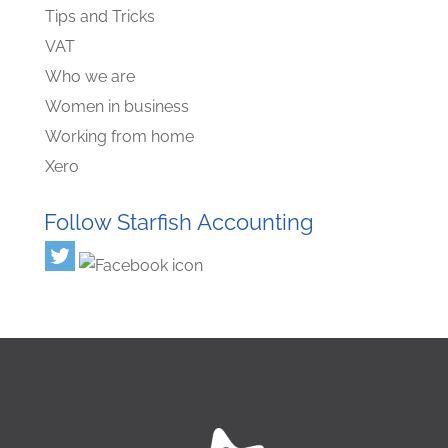
Tips and Tricks
VAT
Who we are
Women in business
Working from home
Xero
Follow Starfish Accounting