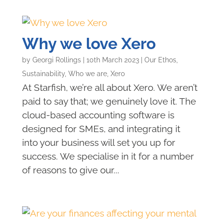
Why we love Xero
by
Georgi Rollings
|
10th March 2023
|
Our Ethos
,
Sustainability
,
Who we are
,
Xero
At Starfish, we’re all about Xero. We aren’t
paid to say that; we genuinely love it. The
cloud-based accounting software is
designed for SMEs, and integrating it
into your business will set you up for
success. We specialise in it for a number
of reasons to give our...