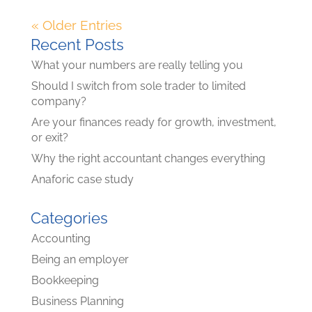
« Older Entries
Recent Posts
What your numbers are really telling you
Should I switch from sole trader to limited
company?
Are your finances ready for growth, investment,
or exit?
Why the right accountant changes everything
Anaforic case study
Categories
Accounting
Being an employer
Bookkeeping
Business Planning