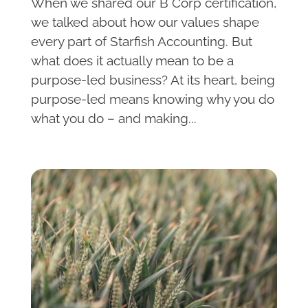
When we shared our B Corp certification,
we talked about how our values shape
every part of Starfish Accounting. But
what does it actually mean to be a
purpose-led business? At its heart, being
purpose-led means knowing why you do
what you do – and making...