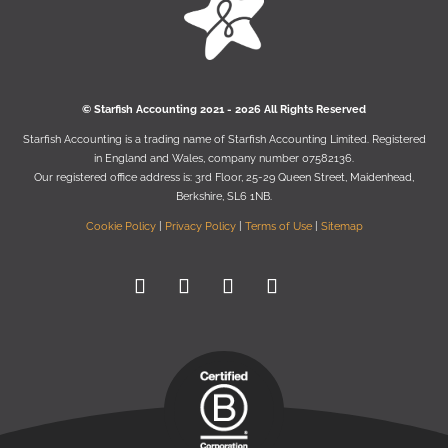
© Starﬁsh Accounting 2021 - 2026 All Rights Reserved
Starﬁsh Accounting is a trading name of Starﬁsh Accounting Limited. Registered
in England and Wales, company number 07582136.
Our registered oﬃce address is:
3rd Floor, 25-29 Queen Street, Maidenhead,
Berkshire, SL6 1NB
.
Cookie Policy
|
Privacy Policy
|
Terms of Use
|
Sitemap