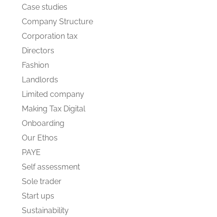
Case studies
Company Structure
Corporation tax
Directors
Fashion
Landlords
Limited company
Making Tax Digital
Onboarding
Our Ethos
PAYE
Self assessment
Sole trader
Start ups
Sustainability