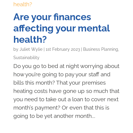
Are your finances
affecting your mental
health?
by
Juliet Wylie
|
1st February 2023
|
Business Planning
,
Sustainability
Do you go to bed at night worrying about
how you’re going to pay your staff and
bills this month? That your premises
heating costs have gone up so much that
you need to take out a loan to cover next
month’s payment? Or even that this is
going to be yet another month...