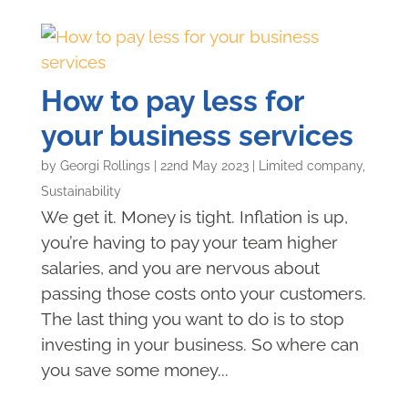
How to pay less for
your business services
by
Georgi Rollings
|
22nd May 2023
|
Limited company
,
Sustainability
We get it. Money is tight. Inflation is up,
you’re having to pay your team higher
salaries, and you are nervous about
passing those costs onto your customers.
The last thing you want to do is to stop
investing in your business. So where can
you save some money...