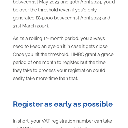
between 1st May 2023 and 30th April 2024, you’d
be over the threshold (even if you’d only
generated £84,000 between 1st April 2023 and
31st March 2024).
As it’s a rolling 12-month period, you always
need to keep an eye on it in case it gets close.
Once you hit the threshold, HMRC grant a grace
period of one month to register, but the time
they take to process your registration could
easily take more time than that.
Register as early as possible
In short, your VAT registration number can take