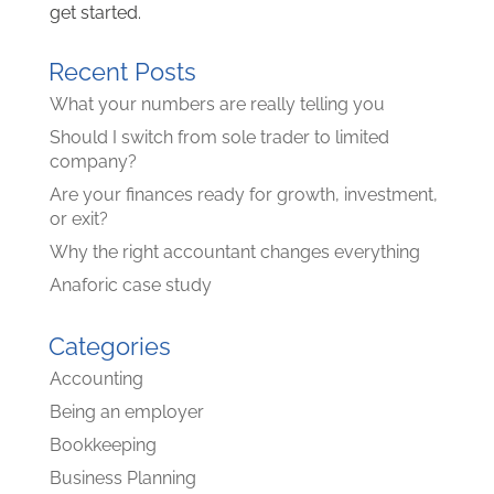
get started.
Recent Posts
What your numbers are really telling you
Should I switch from sole trader to limited
company?
Are your finances ready for growth, investment,
or exit?
Why the right accountant changes everything
Anaforic case study
Categories
Accounting
Being an employer
Bookkeeping
Business Planning