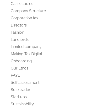
Case studies
Company Structure
Corporation tax
Directors
Fashion
Landlords
Limited company
Making Tax Digital
Onboarding
Our Ethos
PAYE
Self assessment
Sole trader
Start ups
Sustainability