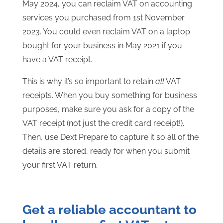
May 2024, you can reclaim VAT on accounting
services you purchased from 1st November
2023. You could even reclaim VAT on a laptop
bought for your business in May 2021 if you
have a VAT receipt.
This is why it’s so important to retain
all
VAT
receipts. When you buy something for business
purposes, make sure you ask for a copy of the
VAT receipt (not just the credit card receipt!).
Then, use Dext Prepare to capture it so all of the
details are stored, ready for when you submit
your first VAT return.
Get a reliable accountant to