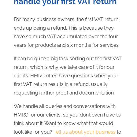
handle your first VAT return
For many business owners, the first VAT return
ends up being a refund. This is because they
have so much VAT accumulated over the four
years for products and six months for services.
It can be quite a big task sorting out the first VAT
return, which is why we take care of it for our
clients. HMRC often have questions when your
first VAT return results in a refund, usually
requesting further proof and documentation.
We handle all queries and conversations with
HMRC for our clients, so you don’t even have to
think about it. Want to know what that would
look like for you?
Tell us about your business
to