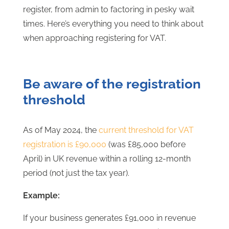
register, from admin to factoring in pesky wait
times. Here’s everything you need to think about
when approaching registering for VAT.
Be aware of the registration
threshold
As of May 2024, the
current threshold for VAT
registration is £90,000
(was £85,000 before
April) in UK revenue within a rolling 12-month
period (not just the tax year).
Example:
If your business generates £91,000 in revenue