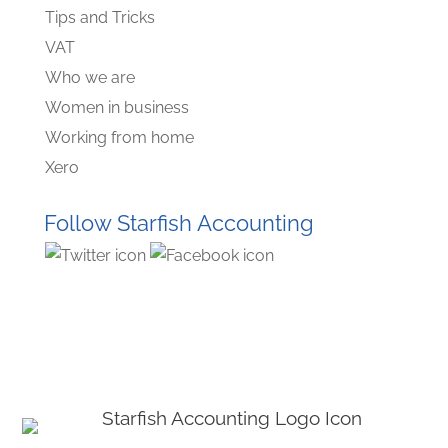
Tips and Tricks
VAT
Who we are
Women in business
Working from home
Xero
Follow Starfish Accounting