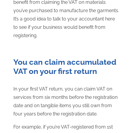
benefit from claiming the VAT on materials
you’ve purchased to manufacture the garments.
It’s a good idea to talk to your accountant here
to see if your business would benefit from
registering.
You can claim accumulated
VAT on your first return
In your first VAT return, you can claim VAT on
services from six months before the registration
date and on tangible items you still own from
four years before the registration date.
For example, if you’re VAT-registered from 1st