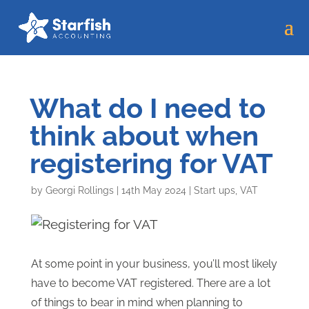
What do I need to
think about when
registering for VAT
by
Georgi Rollings
|
14th May 2024
|
Start ups
,
VAT
At some point in your business, you’ll most likely
have to become VAT registered. There are a lot
of things to bear in mind when planning to