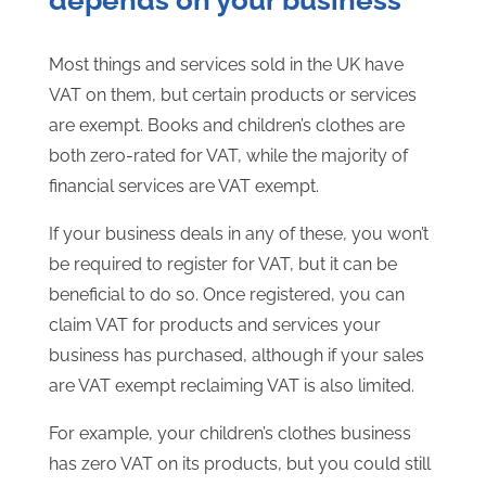
depends on your business
Most things and services sold in the UK have
VAT on them, but certain products or services
are exempt. Books and children’s clothes are
both zero-rated for VAT, while the majority of
financial services are VAT exempt.
If your business deals in any of these, you won’t
be required to register for VAT, but it can be
beneficial to do so. Once registered, you can
claim VAT for products and services your
business has purchased, although if your sales
are VAT exempt reclaiming VAT is also limited.
For example, your children’s clothes business
has zero VAT on its products, but you could still