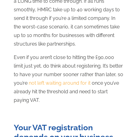
a LONG time to come through. If all runs
smoothly, HMRC take up to 40 working days to
send it through if you’re a limited company. In
the worst-case scenario, it can sometimes take
up to 10 months for businesses with different
structures like partnerships.
Even if you aren’t close to hitting the £90,000
limit just yet, do think about registering. It’s better
to have your number sooner rather than later, so
you’re
not left waiting around for it
once you’ve
already hit the threshold and need to start
paying VAT.
Your VAT registration