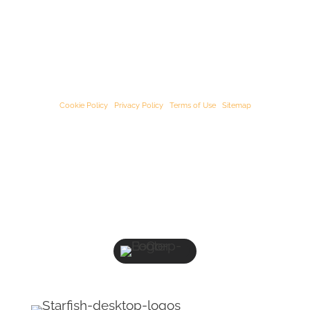
© Starﬁsh Accounting 2021 - 2026 All Rights Reserved
Starﬁsh Accounting is a trading name of Starﬁsh Accounting Limited. Registered
in England and Wales, company number 07582136.
Our registered oﬃce address is:
3rd Floor, 25-29 Queen Street, Maidenhead,
Berkshire, SL6 1NB
.
Cookie Policy
|
Privacy Policy
|
Terms of Use
|
Sitemap