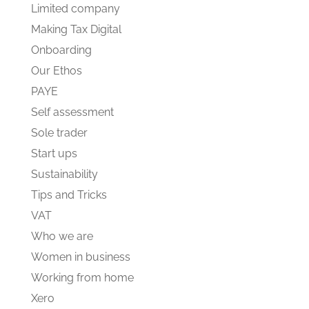
Limited company
Making Tax Digital
Onboarding
Our Ethos
PAYE
Self assessment
Sole trader
Start ups
Sustainability
Tips and Tricks
VAT
Who we are
Women in business
Working from home
Xero