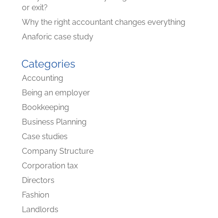
or exit?
Why the right accountant changes everything
Anaforic case study
Categories
Accounting
Being an employer
Bookkeeping
Business Planning
Case studies
Company Structure
Corporation tax
Directors
Fashion
Landlords