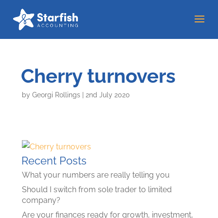
Cherry turnovers
by
Georgi Rollings
|
2nd July 2020
Recent Posts
What your numbers are really telling you
Should I switch from sole trader to limited
company?
Are your finances ready for growth, investment,