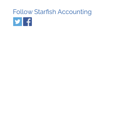
Follow Starfish Accounting