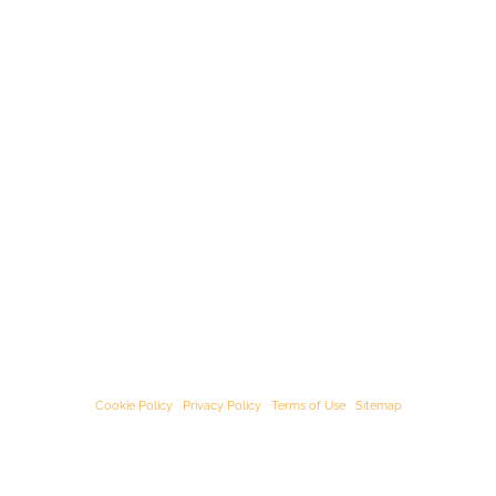
© Starﬁsh Accounting 2021 - 2026 All Rights Reserved
Starﬁsh Accounting is a trading name of Starﬁsh Accounting Limited. Registered
in England and Wales, company number 07582136.
Our registered oﬃce address is:
3rd Floor, 25-29 Queen Street, Maidenhead,
Berkshire, SL6 1NB
.
Cookie Policy
|
Privacy Policy
|
Terms of Use
|
Sitemap