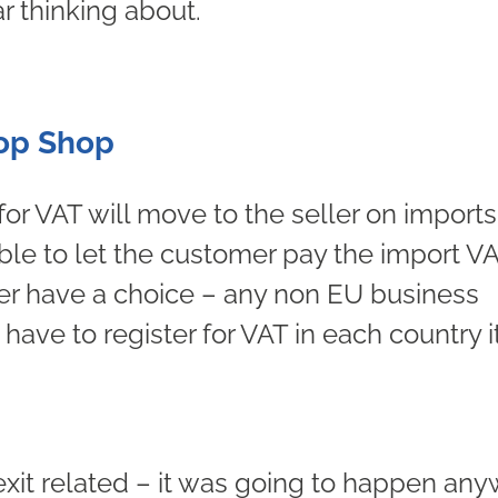
r thinking about.
top Shop
 for VAT will move to the seller on imports
ble to let the customer pay the import VA
er have a choice – any non EU business
have to register for VAT in each country i
rexit related – it was going to happen an