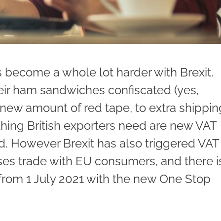
 become a whole lot harder with Brexit.
heir ham sandwiches confiscated (yes,
g new amount of red tape, to extra shippin
 thing British exporters need are new VAT
nd. However Brexit has also triggered VAT
es trade with EU consumers, and there i
rom 1 July 2021 with the new One Stop