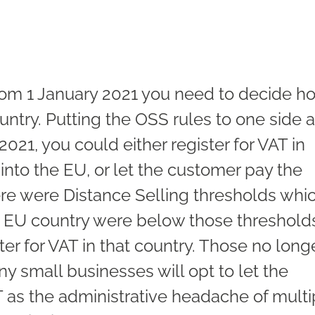
 from 1 January 2021 you need to decide h
untry. Putting the OSS rules to one side 
 2021, you could either register for VAT in
into the EU, or let the customer pay the
ere were Distance Selling thresholds whi
an EU country were below those threshold
ter for VAT in that country. Those no long
y small businesses will opt to let the
 as the administrative headache of multi