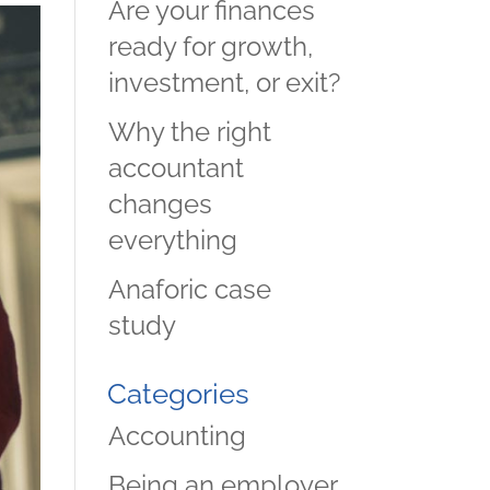
Are your finances
ready for growth,
investment, or exit?
Why the right
accountant
changes
everything
Anaforic case
study
Categories
Accounting
Being an employer