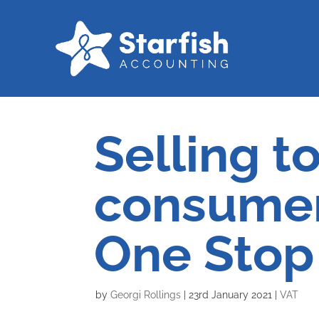
Selling t
consumer
One Stop
by
Georgi Rollings
|
23rd January 2021
|
VAT