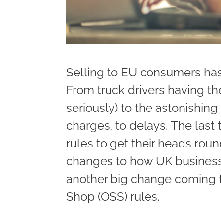
Selling to EU consumers has
From truck drivers having t
seriously) to the astonishin
charges, to delays. The last
rules to get their heads rou
changes to how UK business
another big change coming f
Shop (OSS) rules.