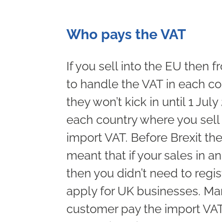
Who pays the VAT
If you sell into the EU then
to handle the VAT in each co
they won’t kick in until 1 July
each country where you sell 
import VAT. Before Brexit th
meant that if your sales in 
then you didn’t need to regis
apply for UK businesses. Man
customer pay the import VAT