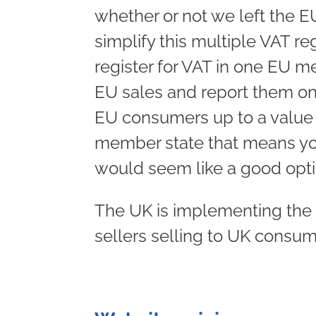
whether or not we left the 
simplify this multiple VAT re
register for VAT in one EU 
EU sales and report them on 
EU consumers up to a value o
member state that means you’
would seem like a good opti
The UK is implementing the 
sellers selling to UK consum