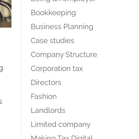
Bookkeeping
Business Planning
Case studies
Company Structure
g
Corporation tax
Directors
Fashion
s
Landlords
Limited company
Making Tax Digital