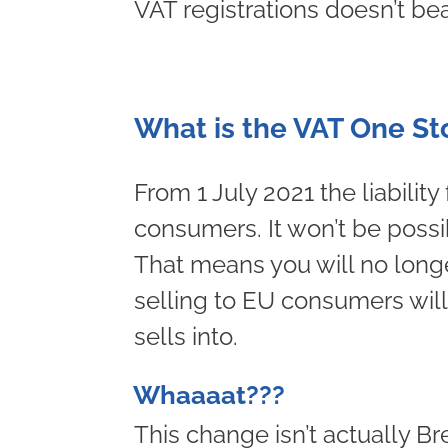
VAT registrations doesn’t bea
What is the VAT One S
From 1 July 2021 the liability
consumers. It won’t be possi
That means you will no long
selling to EU consumers will 
sells into.
Whaaaat???
This change isn’t actually B