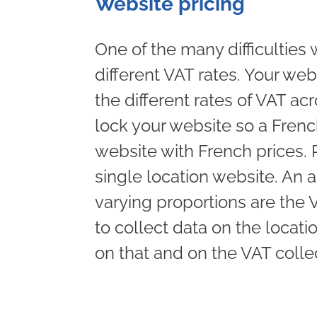
Website pricing
One of the many difficulties 
different VAT rates. Your web
the different rates of VAT a
lock your website so a Frenc
website with French prices. R
single location website. An a
varying proportions are the 
to collect data on the locat
on that and on the VAT colle