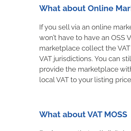
What about Online Mar
If you sell via an online ma
won’t have to have an OSS VA
marketplace collect the VAT o
VAT jurisdictions. You can sti
provide the marketplace with
local VAT to your listing price
What about VAT MOSS