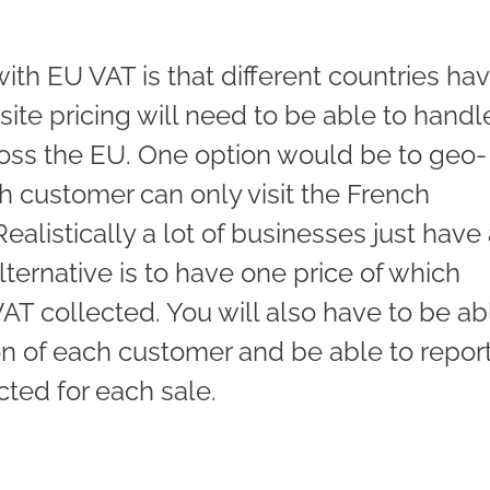
with EU VAT is that different countries ha
site pricing will need to be able to handl
cross the EU. One option would be to geo-
h customer can only visit the French
ealistically a lot of businesses just have
lternative is to have one price of which
VAT collected. You will also have to be ab
ion of each customer and be able to repor
cted for each sale.