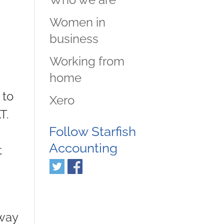
Women in
business
Working from
home
 to
Xero
T.
Follow Starfish
Accounting
t
yway