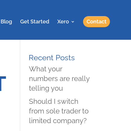
Blog
Get Started
Xero
Contact
Recent Posts
What your
T
numbers are really
telling you
Should I switch
from sole trader to
limited company?