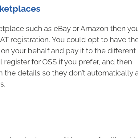
ketplaces
rketplace such as eBay or Amazon then yo
T registration. You could opt to have th
n your behalf and pay it to the different
ll register for OSS if you prefer, and then
 the details so they don’t automatically
s.