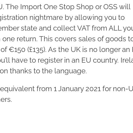
EU. The Import One Stop Shop or OSS will
gistration nightmare by allowing you to
member state and collect VAT from ALL yo
one return. This covers sales of goods t
f €150 (£135). As the UK is no longer an
ll have to register in an EU country. Ire
on thanks to the language.
equivalent from 1 January 2021 for non-
ers.