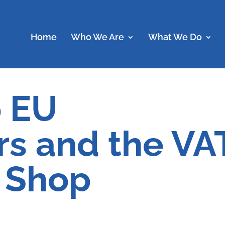
Home
Who We Are
What We Do
o EU
s and the VA
 Shop