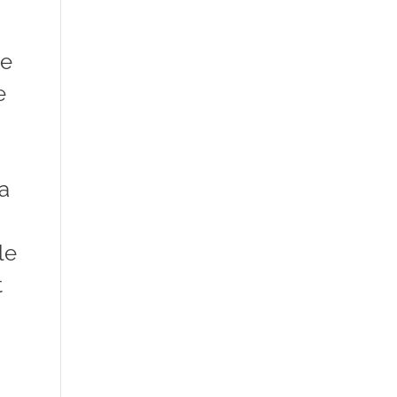
ve
e
 a
le
t