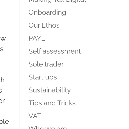
Onboarding
Our Ethos
PAYE
ow
as
Self assessment
Sole trader
Start ups
ch
Sustainability
s
er
Tips and Tricks
VAT
ple
Who we are