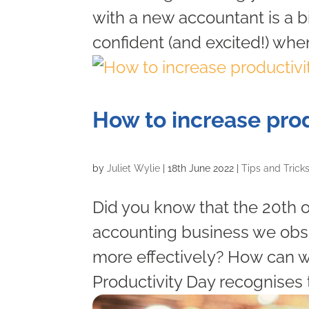
with a new accountant is a 
confident (and excited!) when
How to increase prod
by
Juliet Wylie
|
18th June 2022
|
Tips and Trick
Did you know that the 20th o
accounting business we obs
more effectively? How can w
Productivity Day recognises 