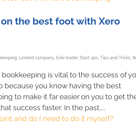
f on the best foot with Xero
kkeeping
,
Limited company
,
Sole trader
,
Start ups
,
Tips and Tricks
,
X
 bookkeeping is vital to the success of y
ro because you know having the best
ing to make it far easier on you to get th
t success faster. In the past,...