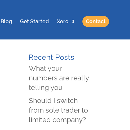
Blog
Get Started
Xero
Contact
Recent Posts
What your
numbers are really
telling you
Should I switch
from sole trader to
limited company?