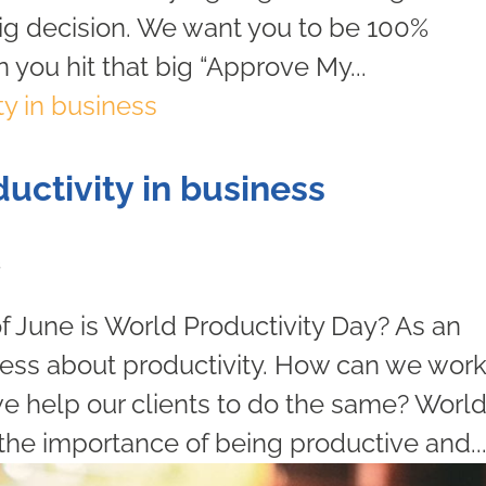
big decision. We want you to be 100%
 you hit that big “Approve My...
uctivity in business
s
f June is World Productivity Day? As an
ess about productivity. How can we wor
e help our clients to do the same? Worl
the importance of being productive and..