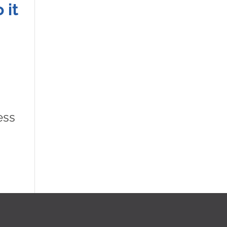
 it
ess