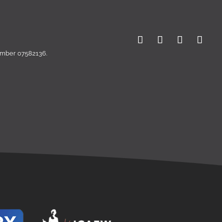
number 07582136.