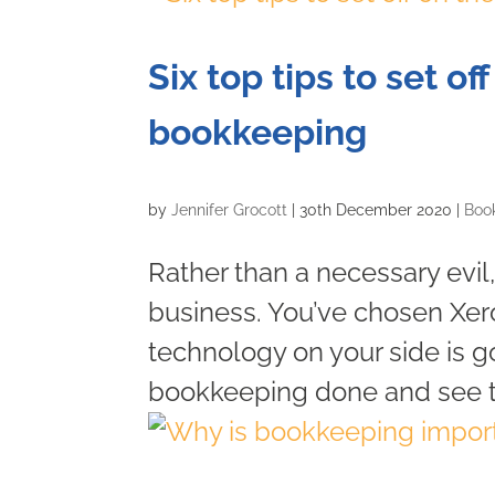
Six top tips to set of
bookkeeping
by
Jennifer Grocott
|
30th December 2020
|
Boo
Rather than a necessary evil,
business. You’ve chosen Xe
technology on your side is go
bookkeeping done and see tha