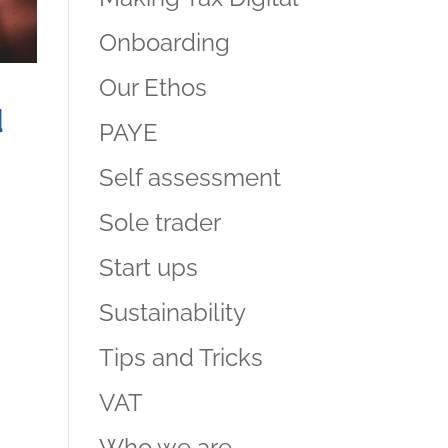
Onboarding
Our Ethos
d
PAYE
Self assessment
Sole trader
Start ups
Sustainability
Tips and Tricks
VAT
Who we are