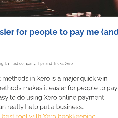
sier for people to pay me (an
ng
,
Limited company
,
Tips and Tricks
,
Xero
methods in Xero is a major quick win.
ethods makes it easier for people to pay
 easy to do using Xero online payment
an really help put a business...