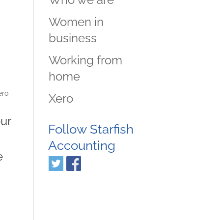
Women in
business
Working from
home
ero
Xero
our
Follow Starfish
Accounting
e