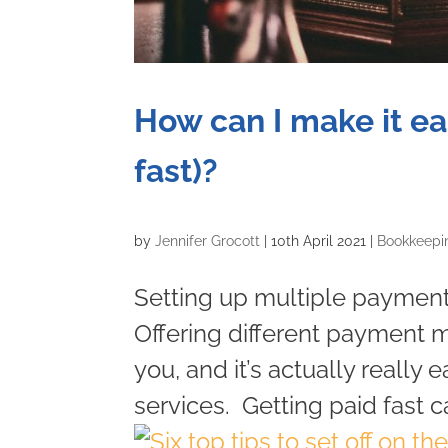
How can I make it ea
fast)?
by
Jennifer Grocott
|
10th April 2021
|
Bookkeepi
Setting up multiple payment 
Offering different payment m
you, and it’s actually really
services. Getting paid fast c