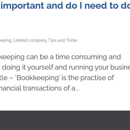
mportant and do I need to do
eeping
,
Limited company
,
Tips and Tricks
kkeeping can be a time consuming and
e doing it yourself and running your busin
tle – ‘Bookkeeping’ is the practise of
ancial transactions of a...