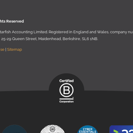
ghts Reserved
 Starﬁsh Accounting Limited. Registered in England and Wales, company 
r, 25-29 Queen Street, Maidenhead, Berkshire, SL6 1NB
.
Use
|
Sitemap