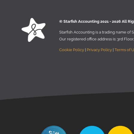
© Starﬁsh Accounting 2021 - 2026 All Ri
Starﬁsh Accounting is a trading name of
Our registered oﬃce address is:
3rd Floo
Cookie Policy
|
Privacy Policy
|
Terms of 