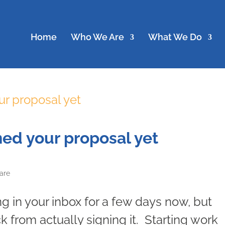
Home
Who We Are
What We Do
ned your proposal yet
are
ng in your inbox for a few days now, but
 from actually signing it. Starting work