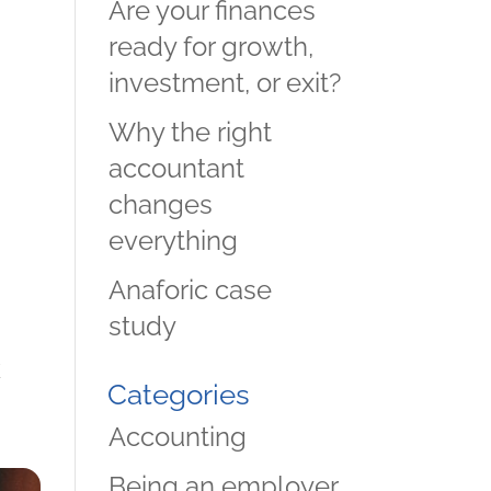
Are your finances
ready for growth,
investment, or exit?
Why the right
accountant
changes
everything
Anaforic case
study
k
Categories
d
Accounting
.
Being an employer