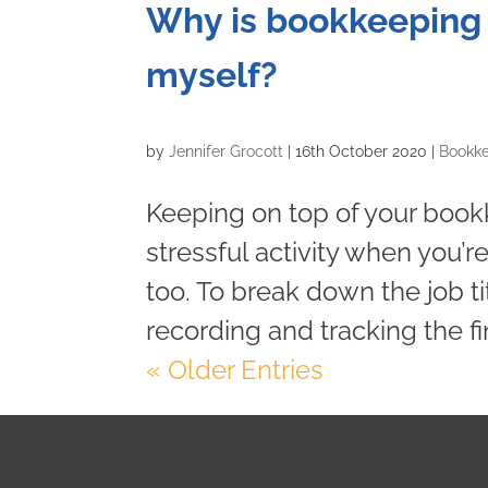
Why is bookkeeping i
myself?
by
Jennifer Grocott
|
16th October 2020
|
Bookk
Keeping on top of your boo
stressful activity when you’r
too. To break down the job ti
recording and tracking the fin
« Older Entries