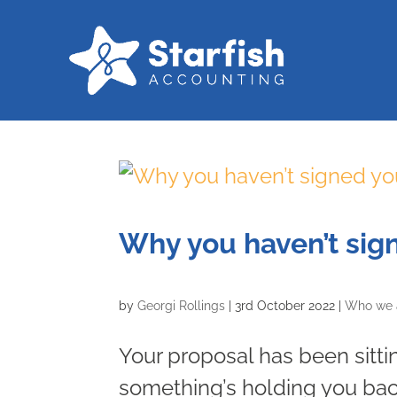
Why you haven’t sig
by
Georgi Rollings
|
3rd October 2022
|
Who we 
Your proposal has been sitti
something’s holding you back