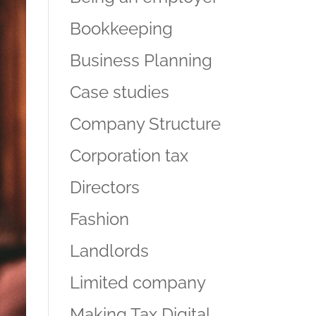
Bookkeeping
Business Planning
Case studies
Company Structure
Corporation tax
Directors
Fashion
Landlords
Limited company
Making Tax Digital