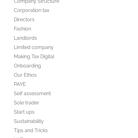
Company Structure
Corporation tax
Directors
Fashion
Landlords
Limited company
Making Tax Digital
Onboarding
Our Ethos
PAYE
Self assessment
Sole trader
Start ups
Sustainability
Tips and Tricks