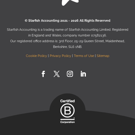
© Starﬁsh Accounting 2021 - 2026 All Rights Reserved
Starﬁsh Accounting is a trading name of Starﬁsh Accounting Limited. Registered
in England and Wales, company number 07582136.
Our registered oﬃce address is:
3rd Floor, 25-29 Queen Street, Maidenhead,
Berkshire, SL6 1NB
.
Cookie Policy
|
Privacy Policy
|
Terms of Use
|
Sitemap