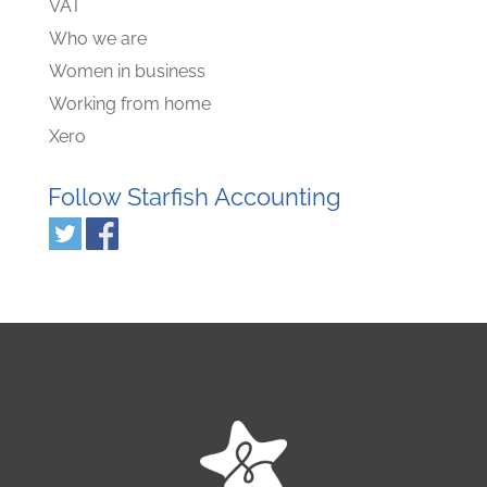
VAT
Who we are
Women in business
Working from home
Xero
Follow Starfish Accounting