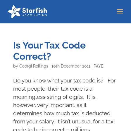
Is Your Tax Code
Correct?
by
Georgi Rollings
|
10th December 2011
|
PAYE
Do you know what your tax code is? For
most people, their tax code is a
meaningless string of digits. It is,
however, very important, as it
determines how much tax is deducted
from your salary. It isn’t unusual for a tax
code to be incorrect – millions...