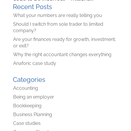
Recent Posts
What your numbers are really telling you
Should I switch from sole trader to limited
company?
Are your finances ready for growth, investment,
or exit?
Why the right accountant changes everything
Anaforic case study
Categories
Accounting
Being an employer
Bookkeeping
Business Planning
Case studies