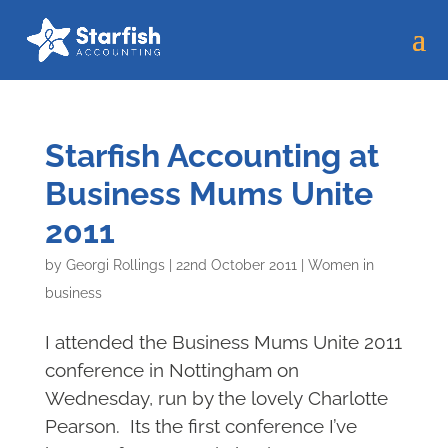
Starfish Accounting at
Business Mums Unite
2011
by
Georgi Rollings
|
22nd October 2011
|
Women in
business
I attended the Business Mums Unite 2011
conference in Nottingham on
Wednesday, run by the lovely Charlotte
Pearson. Its the first conference I’ve