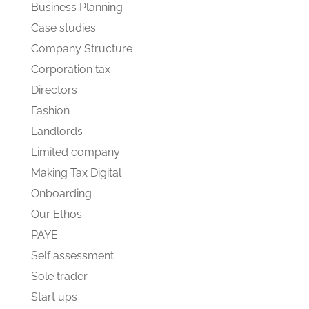
Business Planning
Case studies
Company Structure
Corporation tax
Directors
Fashion
Landlords
Limited company
Making Tax Digital
Onboarding
Our Ethos
PAYE
Self assessment
Sole trader
Start ups