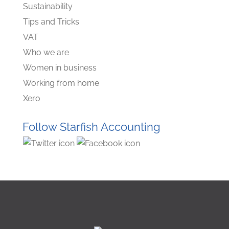
Sustainability
Tips and Tricks
VAT
Who we are
Women in business
Working from home
Xero
Follow Starfish Accounting