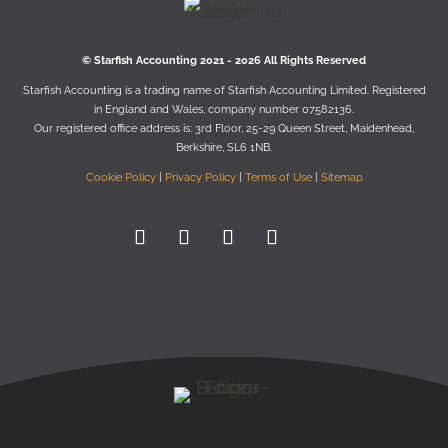
© Starﬁsh Accounting 2021 - 2026 All Rights Reserved
Starﬁsh Accounting is a trading name of Starﬁsh Accounting Limited. Registered
in England and Wales, company number 07582136.
Our registered oﬃce address is:
3rd Floor, 25-29 Queen Street, Maidenhead,
Berkshire, SL6 1NB
.
Cookie Policy
|
Privacy Policy
|
Terms of Use
|
Sitemap