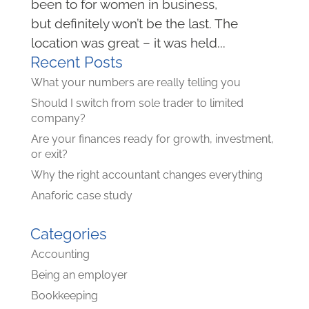
been to for women in business,
but definitely won’t be the last. The
location was great – it was held...
Recent Posts
What your numbers are really telling you
Should I switch from sole trader to limited
company?
Are your finances ready for growth, investment,
or exit?
Why the right accountant changes everything
Anaforic case study
Categories
Accounting
Being an employer
Bookkeeping