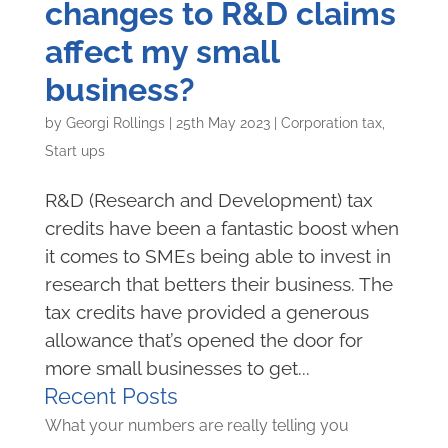
changes to R&D claims
affect my small
business?
by
Georgi Rollings
|
25th May 2023
|
Corporation tax
,
Start ups
R&D (Research and Development) tax
credits have been a fantastic boost when
it comes to SMEs being able to invest in
research that betters their business. The
tax credits have provided a generous
allowance that’s opened the door for
more small businesses to get...
Recent Posts
What your numbers are really telling you