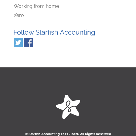
Working from home
Xero
Follow Starfish Accounting
© Starﬁsh Accounting 2021 - 2026 All Rights Reserved