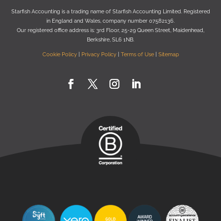
Starﬁsh Accounting is a trading name of Starﬁsh Accounting Limited. Registered
in England and Wales, company number 07582136.
Our registered oﬃce address is:
3rd Floor, 25-29 Queen Street, Maidenhead,
Berkshire, SL6 1NB
.
Cookie Policy
|
Privacy Policy
|
Terms of Use
|
Sitemap