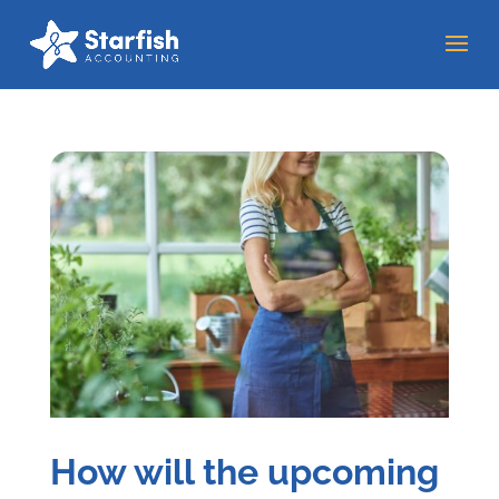
How will the upcoming