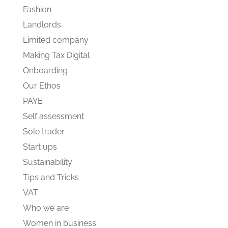
Fashion
Landlords
Limited company
Making Tax Digital
Onboarding
Our Ethos
PAYE
Self assessment
Sole trader
Start ups
Sustainability
Tips and Tricks
VAT
Who we are
Women in business