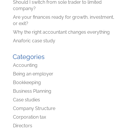
Should I switch from sole trader to limited
company?
Are your finances ready for growth, investment,
or exit?
Why the right accountant changes everything
Anaforic case study
Categories
Accounting
Being an employer
Bookkeeping
Business Planning
Case studies
Company Structure
Corporation tax
Directors