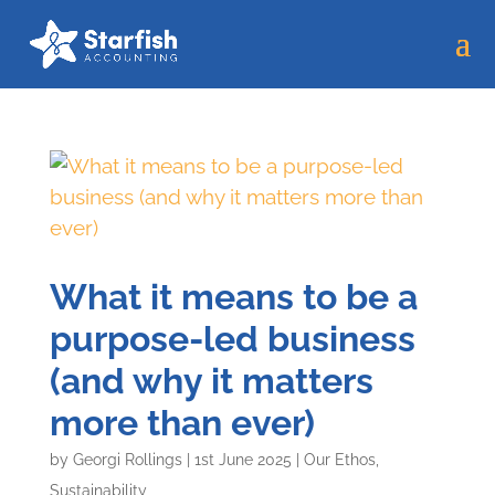
What it means to be a
purpose-led business
(and why it matters
more than ever)
by
Georgi Rollings
|
1st June 2025
|
Our Ethos
,
Sustainability