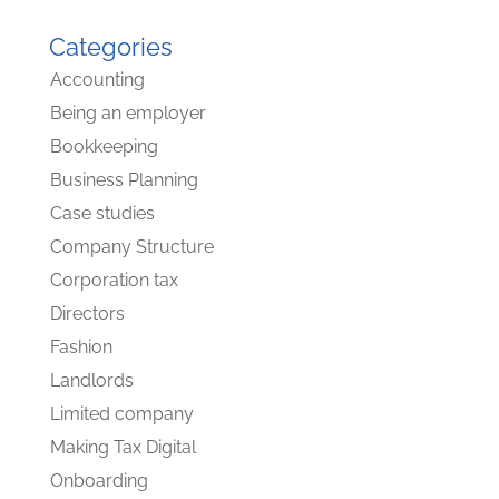
Categories
Accounting
Being an employer
Bookkeeping
Business Planning
Case studies
Company Structure
Corporation tax
Directors
Fashion
Landlords
Limited company
Making Tax Digital
Onboarding