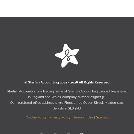
© Starﬁsh Accounting 2021 - 2026 All Rights Reserved
Starﬁsh Accounting is a trading name of Starﬁsh Accounting Limited. Registered
in England and Wales, company number 07582136.
Our registered oﬃce address is:
3rd Floor, 25-29 Queen Street, Maidenhead,
Berkshire, SL6 1NB
.
Cookie Policy
|
Privacy Policy
|
Terms of Use
|
Sitemap