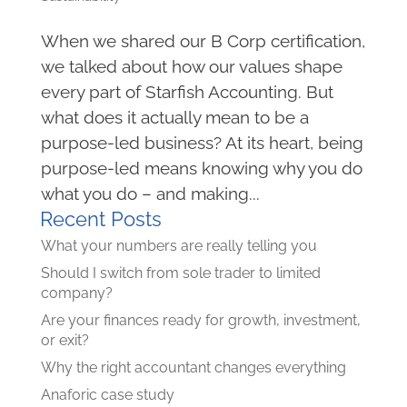
When we shared our B Corp certification,
we talked about how our values shape
every part of Starfish Accounting. But
what does it actually mean to be a
purpose-led business? At its heart, being
purpose-led means knowing why you do
what you do – and making...
Recent Posts
What your numbers are really telling you
Should I switch from sole trader to limited
company?
Are your finances ready for growth, investment,
or exit?
Why the right accountant changes everything
Anaforic case study