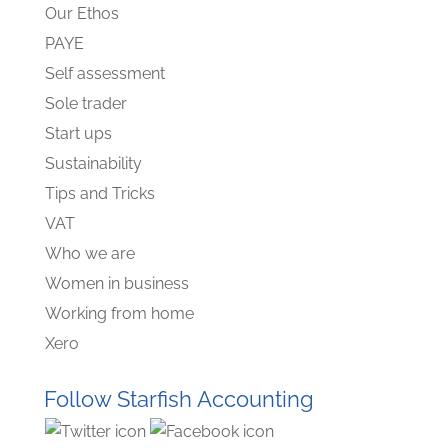
Our Ethos
PAYE
Self assessment
Sole trader
Start ups
Sustainability
Tips and Tricks
VAT
Who we are
Women in business
Working from home
Xero
Follow Starfish Accounting