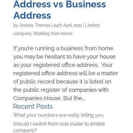
Address vs Business
Address
by
Andrea Thomas
|
24th April 2021
|
Limited
company
,
Working from home
If you’re running a business from home,
you may be hesitant to have your house
as your registered office address. Your
registered office address will be a matter
of public record because it is listed on
the public register of companies with
Companies House. But the...
Recent Posts
What your numbers are really telling you
Should I switch from sole trader to limited
company?