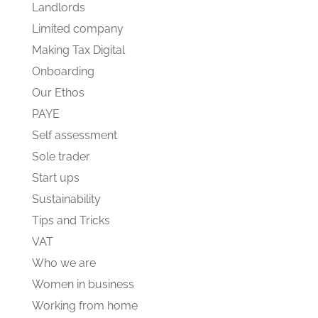
Landlords
Limited company
Making Tax Digital
Onboarding
Our Ethos
PAYE
Self assessment
Sole trader
Start ups
Sustainability
Tips and Tricks
VAT
Who we are
Women in business
Working from home