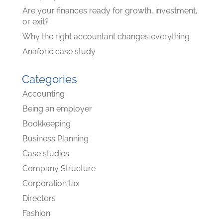
Are your finances ready for growth, investment,
or exit?
Why the right accountant changes everything
Anaforic case study
Categories
Accounting
Being an employer
Bookkeeping
Business Planning
Case studies
Company Structure
Corporation tax
Directors
Fashion