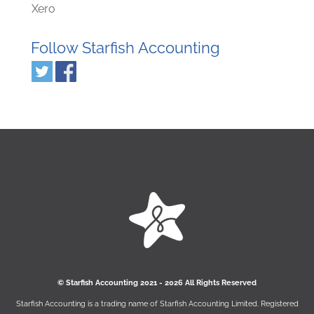
Xero
Follow Starfish Accounting
© Starﬁsh Accounting 2021 - 2026 All Rights Reserved
Starﬁsh Accounting is a trading name of Starﬁsh Accounting Limited. Registered