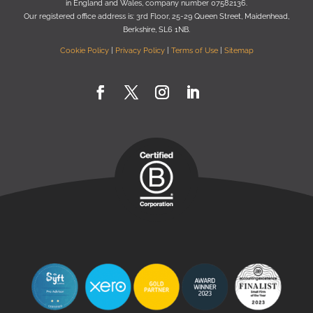
in England and Wales, company number 07582136.
Our registered oﬃce address is:
3rd Floor, 25-29 Queen Street, Maidenhead,
Berkshire, SL6 1NB
.
Cookie Policy
|
Privacy Policy
|
Terms of Use
|
Sitemap