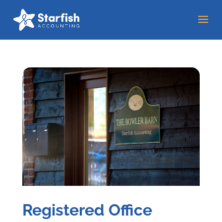
Registered Office