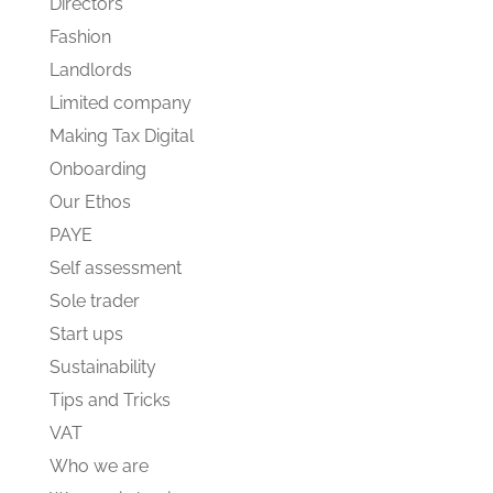
Directors
Fashion
Landlords
Limited company
Making Tax Digital
Onboarding
Our Ethos
PAYE
Self assessment
Sole trader
Start ups
Sustainability
Tips and Tricks
VAT
Who we are