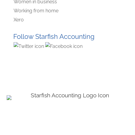
Women in business
Working from home
Xero
Follow Starfish Accounting
© Starﬁsh Accounting 2021 - 2026 All Rights Reserved
Starﬁsh Accounting is a trading name of Starﬁsh Accounting Limited. Registered
in England and Wales, company number 07582136.