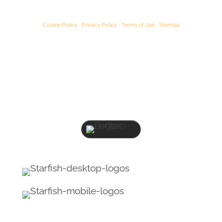
Our registered oﬃce address is:
3rd Floor, 25-29 Queen Street, Maidenhead,
Berkshire, SL6 1NB
.
Cookie Policy
|
Privacy Policy
|
Terms of Use
|
Sitemap