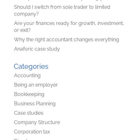
Should I switch from sole trader to limited
company?
Are your finances ready for growth, investment,
or exit?
Why the right accountant changes everything
Anaforic case study
Categories
Accounting
Being an employer
Bookkeeping
Business Planning
Case studies
Company Structure
Corporation tax