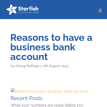
Reasons to have a
business bank
account
by
Georgi Rollings
|
17th August 2023
Recent Posts
What your numbers are really telling you