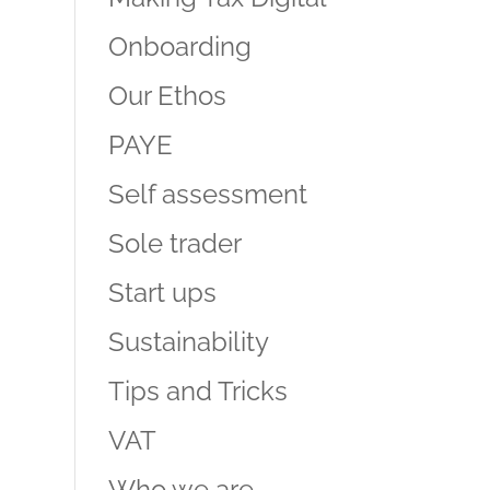
Onboarding
Our Ethos
PAYE
Self assessment
Sole trader
Start ups
Sustainability
Tips and Tricks
VAT
Who we are