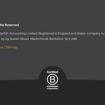
ghts Reserved
 Starﬁsh Accounting Limited. Registered in England and Wales, company 
r, 25-29 Queen Street, Maidenhead, Berkshire, SL6 1NB
.
Use
|
Sitemap