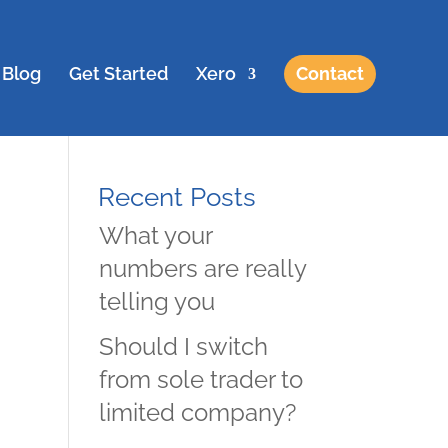
Blog
Get Started
Xero
Contact
Recent Posts
What your
numbers are really
telling you
Should I switch
from sole trader to
limited company?