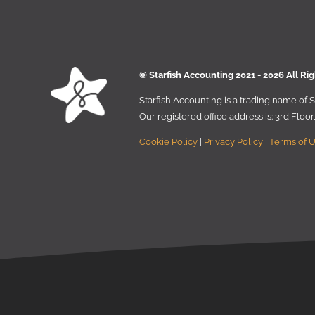
© Starﬁsh Accounting 2021 - 2026 All Ri
Starﬁsh Accounting is a trading name of
Our registered oﬃce address is:
3rd Floo
Cookie Policy
|
Privacy Policy
|
Terms of 