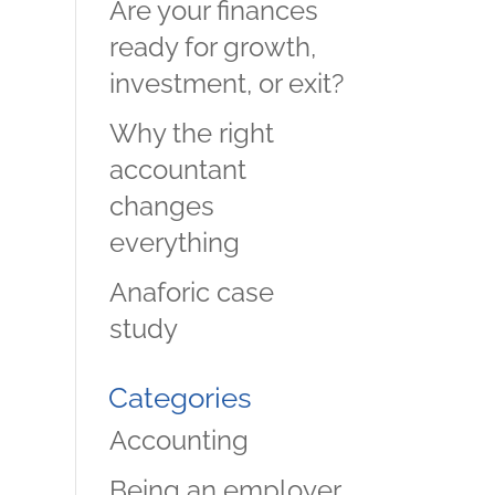
Are your finances
ready for growth,
investment, or exit?
Why the right
accountant
changes
everything
Anaforic case
study
Categories
Accounting
Being an employer