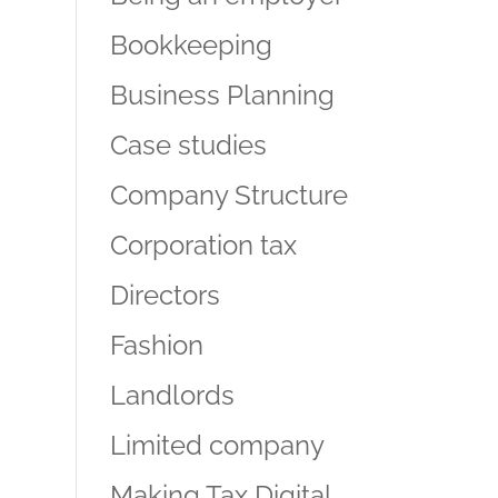
Bookkeeping
Business Planning
Case studies
Company Structure
Corporation tax
Directors
Fashion
Landlords
Limited company
Making Tax Digital