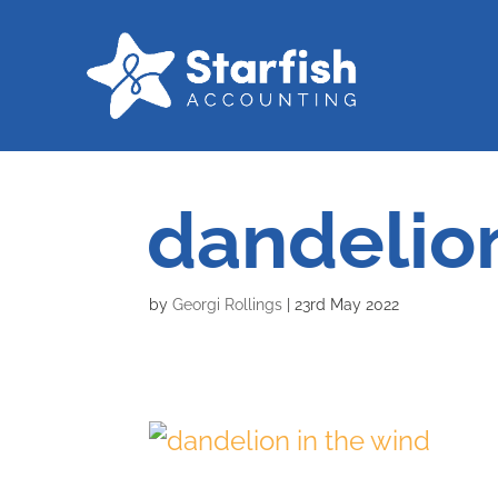
dandelion
by
Georgi Rollings
|
23rd May 2022