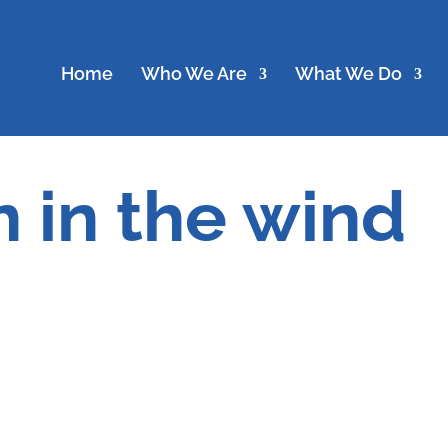
Home
Who We Are
What We Do
 in the wind