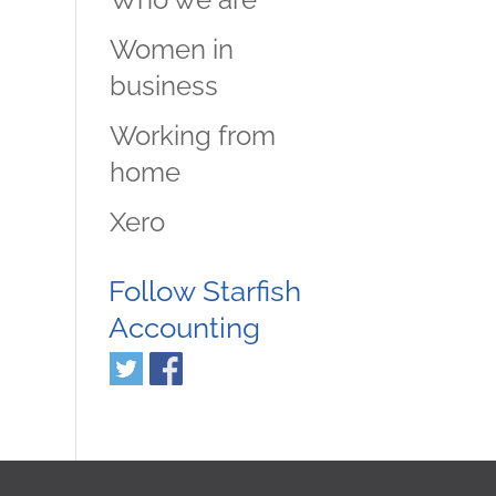
Women in
business
Working from
home
Xero
Follow Starfish
Accounting