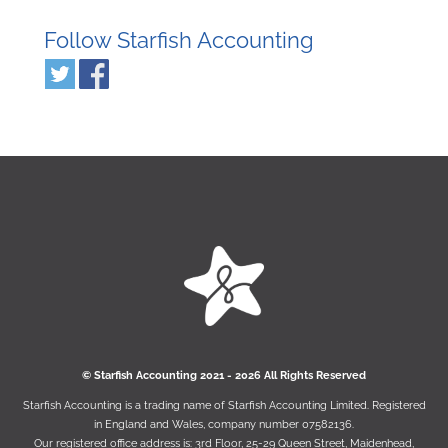
Follow Starfish Accounting
© Starﬁsh Accounting 2021 - 2026 All Rights Reserved
Starﬁsh Accounting is a trading name of Starﬁsh Accounting Limited. Registered
in England and Wales, company number 07582136.
Our registered oﬃce address is:
3rd Floor, 25-29 Queen Street, Maidenhead,