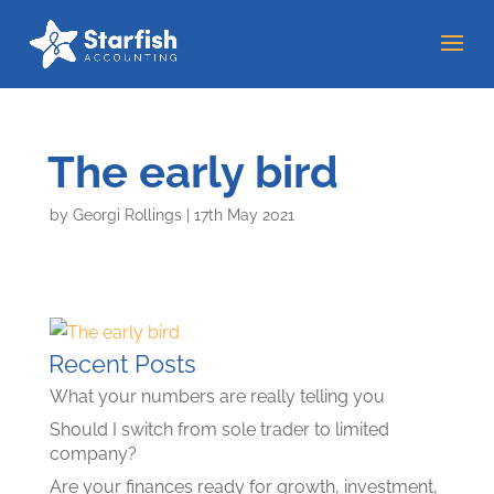
The early bird
by
Georgi Rollings
|
17th May 2021
Recent Posts
What your numbers are really telling you
Should I switch from sole trader to limited
company?
Are your finances ready for growth, investment,