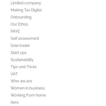
Limited company
Making Tax Digital
Onboarding
Our Ethos
PAYE
Self assessment
Sole trader
Start ups
Sustainability
Tips and Tricks
VAT
Who we are
Women in business
Working from home
Xero