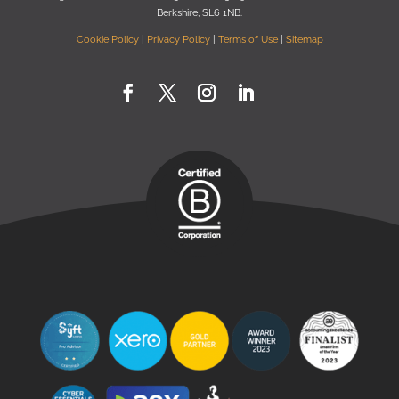
Berkshire, SL6 1NB
.
Cookie Policy
|
Privacy Policy
|
Terms of Use
|
Sitemap