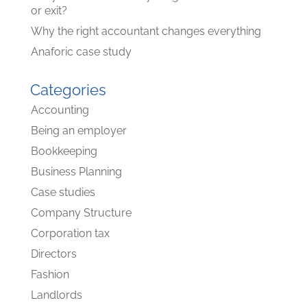
or exit?
Why the right accountant changes everything
Anaforic case study
Categories
Accounting
Being an employer
Bookkeeping
Business Planning
Case studies
Company Structure
Corporation tax
Directors
Fashion
Landlords