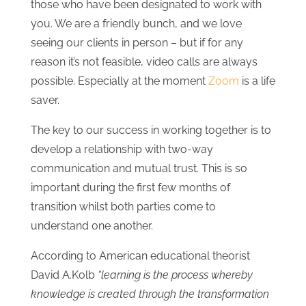
those who have been designated to work with
you. We are a friendly bunch, and we love
seeing our clients in person – but if for any
reason it’s not feasible, video calls are always
possible. Especially at the moment
Zoom
is a life
saver.
The key to our success in working together is to
develop a relationship with two-way
communication and mutual trust. This is so
important during the first few months of
transition whilst both parties come to
understand one another.
According to American educational theorist
David A.Kolb
“learning is the process whereby
knowledge is created through the transformation