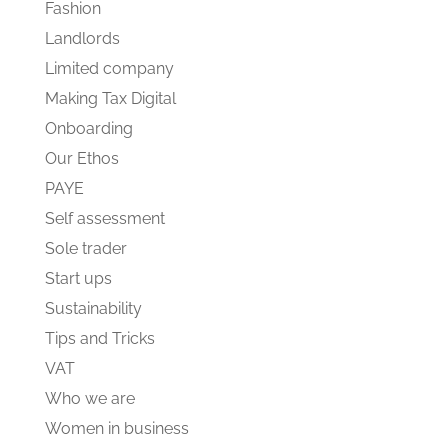
Fashion
Landlords
Limited company
Making Tax Digital
Onboarding
Our Ethos
PAYE
Self assessment
Sole trader
Start ups
Sustainability
Tips and Tricks
VAT
Who we are
Women in business