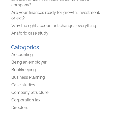
company?
Are your finances ready for growth, investment,
or exit?
Why the right accountant changes everything
Anaforic case study
Categories
Accounting
Being an employer
Bookkeeping
Business Planning
Case studies
Company Structure
Corporation tax
Directors