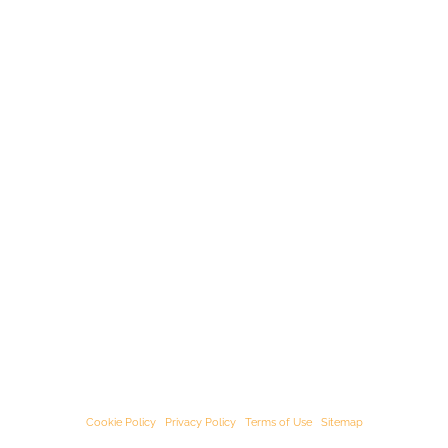
© Starﬁsh Accounting 2021 - 2026 All Rights Reserved
Starﬁsh Accounting is a trading name of Starﬁsh Accounting Limited. Registered
in England and Wales, company number 07582136.
Our registered oﬃce address is:
3rd Floor, 25-29 Queen Street, Maidenhead,
Berkshire, SL6 1NB
.
Cookie Policy
|
Privacy Policy
|
Terms of Use
|
Sitemap