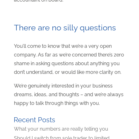
There are no silly questions
You’ll come to know that we’re a very open
company. As far as we’re concerned there’s zero
shame in asking questions about anything you
don’t understand, or would like more clarity on.
We’re genuinely interested in your business
dreams, ideas, and thoughts – and we’re always
happy to talk through things with you.
Recent Posts
What your numbers are really telling you
Should I switch from sole trader to limited