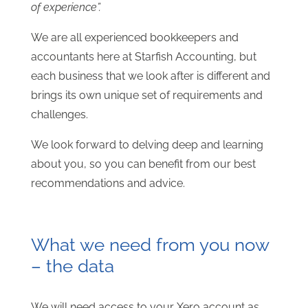
of experience”.
We are all experienced bookkeepers and
accountants here at Starfish Accounting, but
each business that we look after is different and
brings its own unique set of requirements and
challenges.
We look forward to delving deep and learning
about you, so you can benefit from our best
recommendations and advice.
What we need from you now
– the data
We will need access to your Xero account as