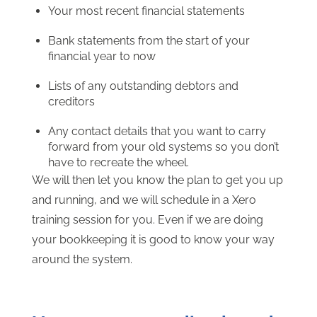
Your most recent financial statements
Bank statements from the start of your
financial year to now
Lists of any outstanding debtors and
creditors
Any contact details that you want to carry
forward from your old systems so you don’t
have to recreate the wheel.
We will then let you know the plan to get you up
and running, and we will schedule in a Xero
training session for you. Even if we are doing
your bookkeeping it is good to know your way
around the system.