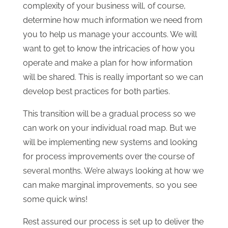
complexity of your business will, of course,
determine how much information we need from
you to help us manage your accounts. We will
want to get to know the intricacies of how you
operate and make a plan for how information
will be shared. This is really important so we can
develop best practices for both parties.
This transition will be a gradual process so we
can work on your individual road map. But we
will be implementing new systems and looking
for process improvements over the course of
several months. We’re always looking at how we
can make marginal improvements, so you see
some quick wins!
Rest assured our process is set up to deliver the