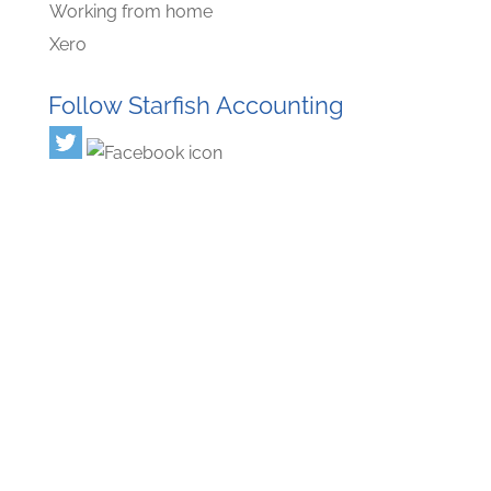
Working from home
Xero
Follow Starfish Accounting