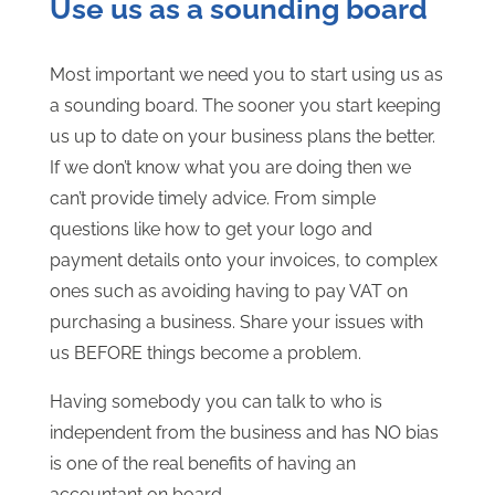
Use us as a sounding board
Most important we need you to start using us as
a sounding board. The sooner you start keeping
us up to date on your business plans the better.
If we don’t know what you are doing then we
can’t provide timely advice. From simple
questions like how to get your logo and
payment details onto your invoices, to complex
ones such as avoiding having to pay VAT on
purchasing a business. Share your issues with
us BEFORE things become a problem.
Having somebody you can talk to who is
independent from the business and has NO bias
is one of the real benefits of having an
accountant on board.