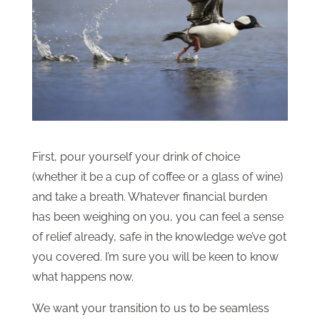
First, pour yourself your drink of choice
(whether it be a cup of coffee or a glass of wine)
and take a breath. Whatever financial burden
has been weighing on you, you can feel a sense
of relief already, safe in the knowledge we’ve got
you covered. I’m sure you will be keen to know
what happens now.
We want your transition to us to be seamless