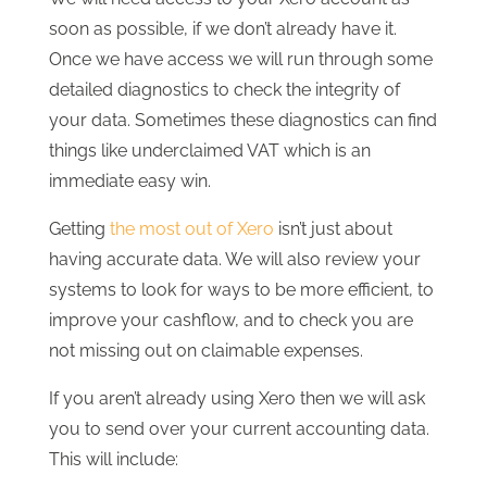
soon as possible, if we don’t already have it.
Once we have access we will run through some
detailed diagnostics to check the integrity of
your data. Sometimes these diagnostics can find
things like underclaimed VAT which is an
immediate easy win.
Getting
the most out of Xero
isn’t just about
having accurate data. We will also review your
systems to look for ways to be more efficient, to
improve your cashflow, and to check you are
not missing out on claimable expenses.
If you aren’t already using Xero then we will ask
you to send over your current accounting data.
This will include: