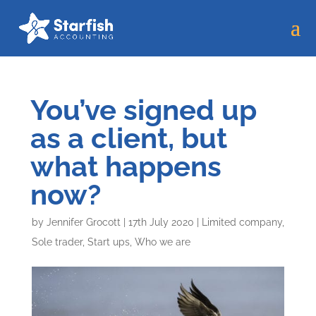
You’ve signed up
as a client, but
what happens
now?
by
Jennifer Grocott
|
17th July 2020
|
Limited company
,
Sole trader
,
Start ups
,
Who we are