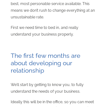
best, most personable service available. This
means we don’t rush to change everything at an
unsustainable rate.
First we need time to bed in, and really
understand your business properly.
The first few months are
about developing our
relationship
We’ll start by getting to know you, to fully
understand the needs of your business.
Ideally this will be in the office, so you can meet