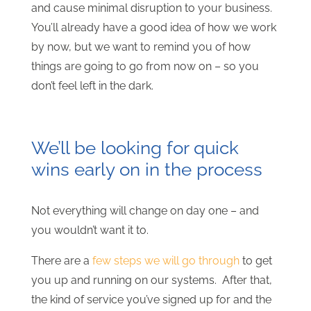
and cause minimal disruption to your business.
You’ll already have a good idea of how we work
by now, but we want to remind you of how
things are going to go from now on – so you
don’t feel left in the dark.
We’ll be looking for quick
wins early on in the process
Not everything will change on day one – and
you wouldn’t want it to.
There are a
few steps we will go through
to get
you up and running on our systems. After that,
the kind of service you’ve signed up for and the