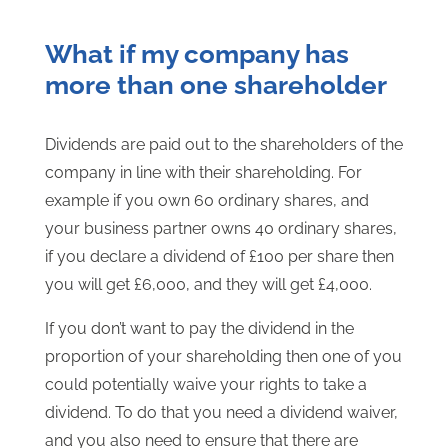
What if my company has
more than one shareholder
Dividends are paid out to the shareholders of the
company in line with their shareholding. For
example if you own 60 ordinary shares, and
your business partner owns 40 ordinary shares,
if you declare a dividend of £100 per share then
you will get £6,000, and they will get £4,000.
If you don’t want to pay the dividend in the
proportion of your shareholding then one of you
could potentially waive your rights to take a
dividend. To do that you need a dividend waiver,
and you also need to ensure that there are