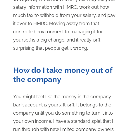
salary information with HMRC, work out how
much tax to withhold from your salary, and pay
it over to HMRC. Moving away from that
controlled environment to managing it for
yourself is a big change, and it really isn’t
surprising that people get it wrong.
How do I take money out of
the company
You might feel like the money in the company
bank account is yours. It isn’t. It belongs to the
company until you do something to turn it into
your own income. I have a standard spiel that I
run through with new limited company owners