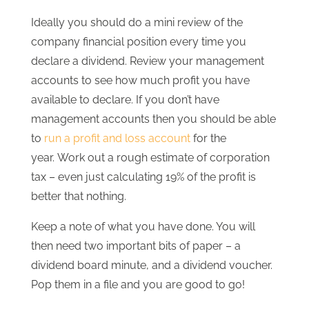
Ideally you should do a mini review of the
company financial position every time you
declare a dividend. Review your management
accounts to see how much profit you have
available to declare. If you don’t have
management accounts then you should be able
to
run a profit and loss account
for the
year. Work out a rough estimate of corporation
tax – even just calculating 19% of the profit is
better that nothing.
Keep a note of what you have done. You will
then need two important bits of paper – a
dividend board minute, and a dividend voucher.
Pop them in a file and you are good to go!