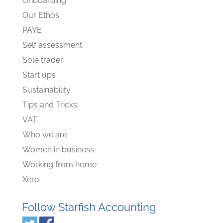
Onboarding
Our Ethos
PAYE
Self assessment
Sole trader
Start ups
Sustainability
Tips and Tricks
VAT
Who we are
Women in business
Working from home
Xero
Follow Starfish Accounting