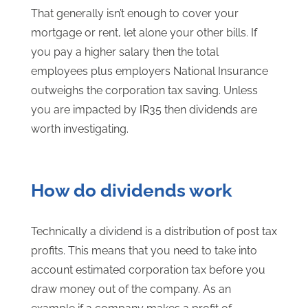
That generally isn’t enough to cover your
mortgage or rent, let alone your other bills. If
you pay a higher salary then the total
employees plus employers National Insurance
outweighs the corporation tax saving. Unless
you are impacted by IR35 then dividends are
worth investigating.
How do dividends work
Technically a dividend is a distribution of post tax
profits. This means that you need to take into
account estimated corporation tax before you
draw money out of the company. As an