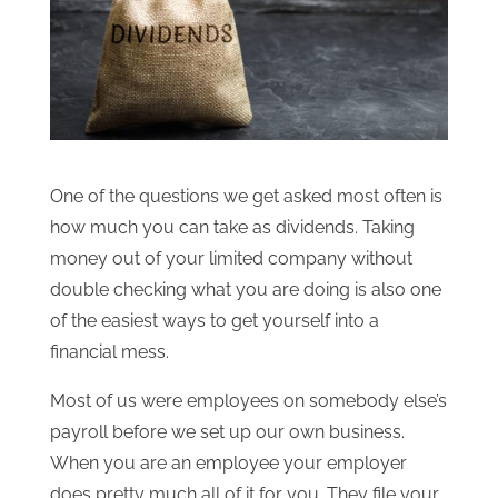
One of the questions we get asked most often is
how much you can take as dividends. Taking
money out of your limited company without
double checking what you are doing is also one
of the easiest ways to get yourself into a
financial mess.
Most of us were employees on somebody else’s
payroll before we set up our own business.
When you are an employee your employer
does pretty much all of it for you. They file your