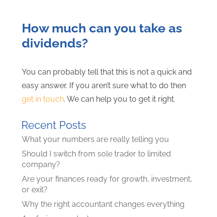
How much can you take as
dividends?
You can probably tell that this is not a quick and
easy answer. If you aren’t sure what to do then
get in touch
. We can help you to get it right.
Recent Posts
What your numbers are really telling you
Should I switch from sole trader to limited
company?
Are your finances ready for growth, investment,
or exit?
Why the right accountant changes everything