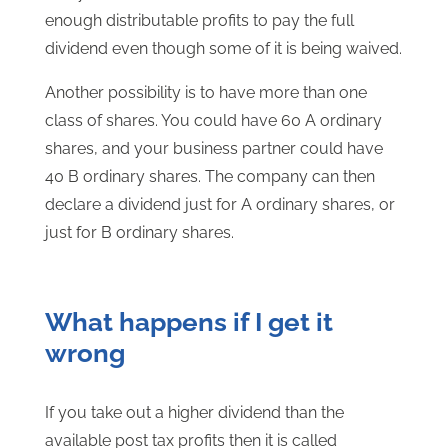
enough distributable profits to pay the full
dividend even though some of it is being waived.
Another possibility is to have more than one
class of shares. You could have 60 A ordinary
shares, and your business partner could have
40 B ordinary shares. The company can then
declare a dividend just for A ordinary shares, or
just for B ordinary shares.
What happens if I get it
wrong
If you take out a higher dividend than the
available post tax profits then it is called