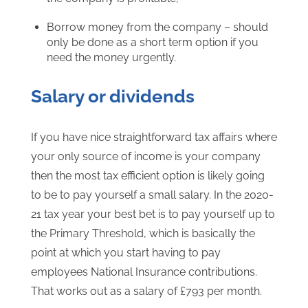
Borrow money from the company – should
only be done as a short term option if you
need the money urgently.
Salary or dividends
If you have nice straightforward tax affairs where
your only source of income is your company
then the most tax efficient option is likely going
to be to pay yourself a small salary. In the 2020-
21 tax year your best bet is to pay yourself up to
the Primary Threshold, which is basically the
point at which you start having to pay
employees National Insurance contributions.
That works out as a salary of £793 per month.