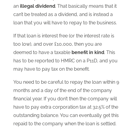
an
illegal dividend
. That basically means that it
can’t be treated as a dividend, and is instead a
loan that you will have to repay to the business.
If that loan is interest free (or the interest rate is
too low), and over £10,000, then you are
deemed to have a taxable
benefit in kind
. This
has to be reported to HMRC on a P11D, and you
may have to pay tax on the benefit.
You need to be careful to repay the loan within 9
months and a day of the end of the company
financial year. If you don’t then the company will
have to pay extra corporation tax at 32.5% of the
outstanding balance. You can eventually get this
repaid to the company when the loan is settled.