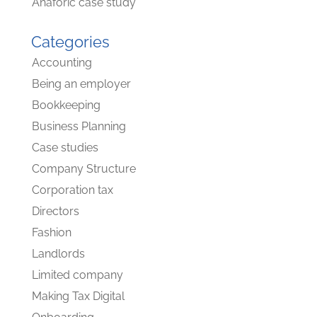
Anaforic case study
Categories
Accounting
Being an employer
Bookkeeping
Business Planning
Case studies
Company Structure
Corporation tax
Directors
Fashion
Landlords
Limited company
Making Tax Digital