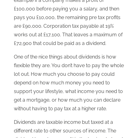
example if a company makes a profit of
£100,000 before paying you a salary, and then
pays you £10,000, the remaining pre tax profits
are £90,000. Corporation tax payable at 19%
works out at £17,100. That leaves a maximum of
£72,900 that could be paid as a dividend.
One of the nice things about dividends is how
flexible they are. You don’t have to pay the whole
lot out. How much you choose to pay could
depend on how much money you need to
support your lifestyle, what income you need to
get a mortgage, or how much you can declare
without having to pay tax at a higher rate.
Dividends are taxable income but taxed at a
different rate to other sources of income. The