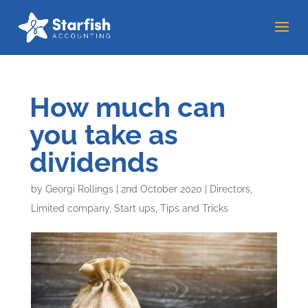
How much can
you take as
dividends
by
Georgi Rollings
|
2nd October 2020
|
Directors
,
Limited company
,
Start ups
,
Tips and Tricks