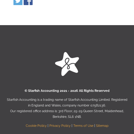
© Starﬁsh Accounting 2021 - 2026 All Rights Reserved
Starﬁsh Accounting is a trading name of Starﬁsh Accounting Limited. Registered
in England and Wales, company number 07582136.
Our registered oﬃce address is:
3rd Floor, 25-29 Queen Street, Maidenhead,
Berkshire, SL6 1NB
.
Cookie Policy
|
Privacy Policy
|
Terms of Use
|
Sitemap