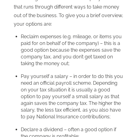
that runs through different ways to take money
out of the business. To give you a brief overview,
your options are:
Reclaim expenses (e.g. mileage, or items you
paid for on behalf of the company) – this is a
good option because the expenses save the
company tax, and you don’t get taxed on
taking the money out;
Pay yourself a salary – in order to do this you
need an official payroll scheme. Depending
on your tax situation it is usually a good
option to pay yourself a small salary as that
again saves the company tax. The higher the
salary, the less tax efficient, as you also have
to pay National Insurance contributions;
Declare a dividend – often a good option if
the company is profitable;