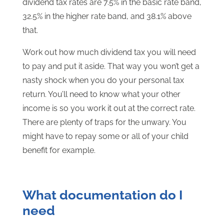
dividend tax rates are 7.5% in the basic rate band,
32.5% in the higher rate band, and 38.1% above
that.
Work out how much dividend tax you will need
to pay and put it aside. That way you won’t get a
nasty shock when you do your personal tax
return. You’ll need to know what your other
income is so you work it out at the correct rate.
There are plenty of traps for the unwary. You
might have to repay some or all of your child
benefit for example.
What documentation do I
need