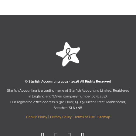
© Starﬁsh Accounting 2021 - 2026 All Rights Reserved
Starﬁsh Accounting is a trading name of Starﬁsh Accounting Limited. Registered
in England and Wales, company number 07582136.
Our registered oﬃce address is:
3rd Floor, 25-29 Queen Street, Maidenhead,
Berkshire, SL6 1NB
.
Cookie Policy
|
Privacy Policy
|
Terms of Use
|
Sitemap