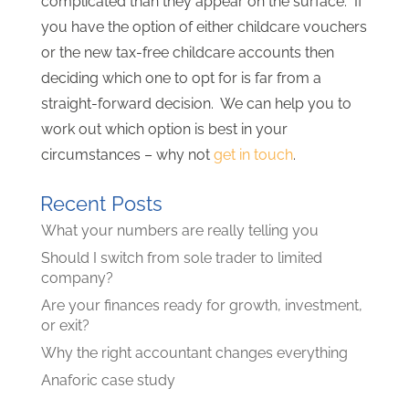
complicated than they appear on the surface. If
you have the option of either childcare vouchers
or the new tax-free childcare accounts then
deciding which one to opt for is far from a
straight-forward decision. We can help you to
work out which option is best in your
circumstances – why not
get in touch
.
Recent Posts
What your numbers are really telling you
Should I switch from sole trader to limited
company?
Are your finances ready for growth, investment,
or exit?
Why the right accountant changes everything
Anaforic case study