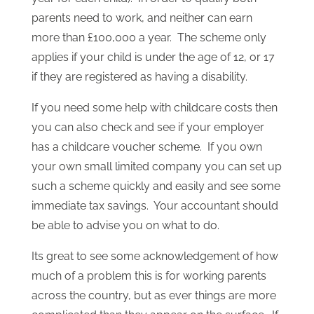
parents need to work, and neither can earn
more than £100,000 a year. The scheme only
applies if your child is under the age of 12, or 17
if they are registered as having a disability.
If you need some help with childcare costs then
you can also check and see if your employer
has a childcare voucher scheme. If you own
your own small limited company you can set up
such a scheme quickly and easily and see some
immediate tax savings. Your accountant should
be able to advise you on what to do.
Its great to see some acknowledgement of how
much of a problem this is for working parents
across the country, but as ever things are more