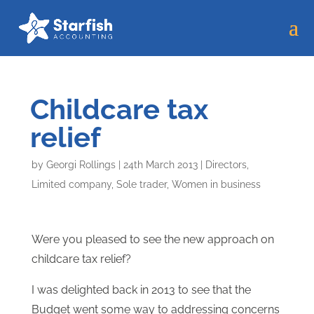
Childcare tax
relief
by
Georgi Rollings
|
24th March 2013
|
Directors
,
Limited company
,
Sole trader
,
Women in business
Were you pleased to see the new approach on
childcare tax relief?
I was delighted back in 2013 to see that the
Budget went some way to addressing concerns