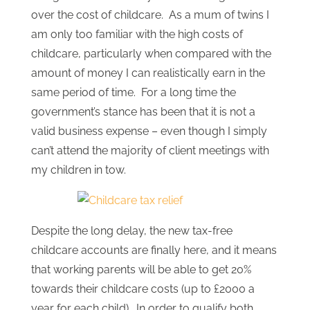
over the cost of childcare. As a mum of twins I
am only too familiar with the high costs of
childcare, particularly when compared with the
amount of money I can realistically earn in the
same period of time. For a long time the
government’s stance has been that it is not a
valid business expense – even though I simply
can’t attend the majority of client meetings with
my children in tow.
Despite the long delay, the new tax-free
childcare accounts are finally here, and it means
that working parents will be able to get 20%
towards their childcare costs (up to £2000 a
year for each child). In order to qualify both