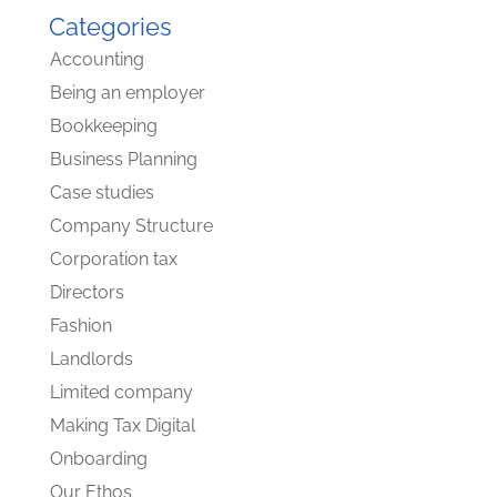
Categories
Accounting
Being an employer
Bookkeeping
Business Planning
Case studies
Company Structure
Corporation tax
Directors
Fashion
Landlords
Limited company
Making Tax Digital
Onboarding
Our Ethos