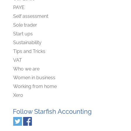
PAYE
Self assessment
Sole trader
Start ups
Sustainability
Tips and Tricks
VAT
Who we are
Women in business
Working from home
Xero
Follow Starfish Accounting