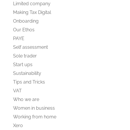
Limited company
Making Tax Digital
Onboarding
Our Ethos
PAYE
Self assessment
Sole trader
Start ups
Sustainability
Tips and Tricks
VAT
Who we are
Women in business
Working from home
Xero