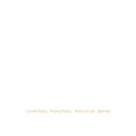
© Starﬁsh Accounting 2021 - 2026 All Rights Reserved
Starﬁsh Accounting is a trading name of Starﬁsh Accounting Limited. Registered
in England and Wales, company number 07582136.
Our registered oﬃce address is:
3rd Floor, 25-29 Queen Street, Maidenhead,
Berkshire, SL6 1NB
.
Cookie Policy
|
Privacy Policy
|
Terms of Use
|
Sitemap