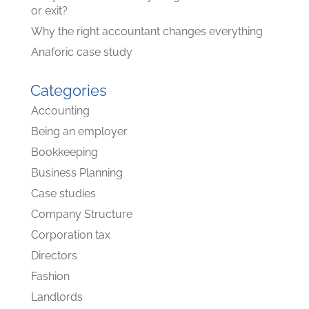
or exit?
Why the right accountant changes everything
Anaforic case study
Categories
Accounting
Being an employer
Bookkeeping
Business Planning
Case studies
Company Structure
Corporation tax
Directors
Fashion
Landlords