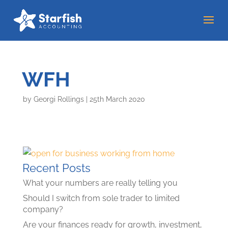
WFH
by
Georgi Rollings
|
25th March 2020
Recent Posts
What your numbers are really telling you
Should I switch from sole trader to limited
company?
Are your finances ready for growth, investment,