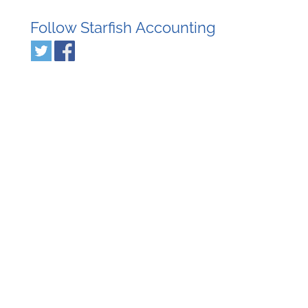
Follow Starfish Accounting