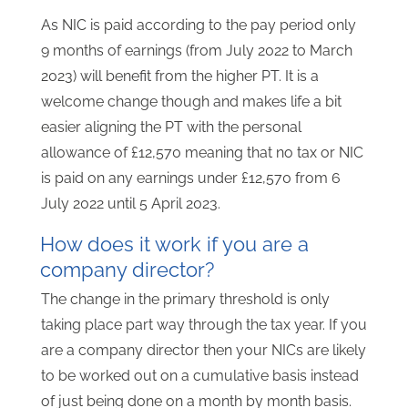
As NIC is paid according to the pay period only
9 months of earnings (from July 2022 to March
2023) will benefit from the higher PT. It is a
welcome change though and makes life a bit
easier aligning the PT with the personal
allowance of £12,570 meaning that no tax or NIC
is paid on any earnings under £12,570 from 6
July 2022 until 5 April 2023.
How does it work if you are a
company director?
The change in the primary threshold is only
taking place part way through the tax year. If you
are a company director then your NICs are likely
to be worked out on a cumulative basis instead
of just being done on a month by month basis.