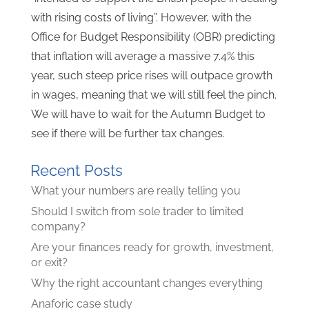
with rising costs of living”. However, with the
Office for Budget Responsibility (OBR) predicting
that inflation will average a massive 7.4% this
year, such steep price rises will outpace growth
in wages, meaning that we will still feel the pinch.
We will have to wait for the Autumn Budget to
see if there will be further tax changes.
Recent Posts
What your numbers are really telling you
Should I switch from sole trader to limited
company?
Are your finances ready for growth, investment,
or exit?
Why the right accountant changes everything
Anaforic case study