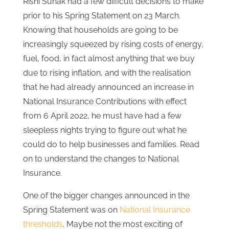
Rishi Sunak had a few difficult decisions to make
prior to his Spring Statement on 23 March.
Knowing that households are going to be
increasingly squeezed by rising costs of energy,
fuel, food, in fact almost anything that we buy
due to rising inflation, and with the realisation
that he had already announced an increase in
National Insurance Contributions with effect
from 6 April 2022, he must have had a few
sleepless nights trying to figure out what he
could do to help businesses and families. Read
on to understand the changes to National
Insurance.
One of the bigger changes announced in the
Spring Statement was on
National Insurance
thresholds
. Maybe not the most exciting of