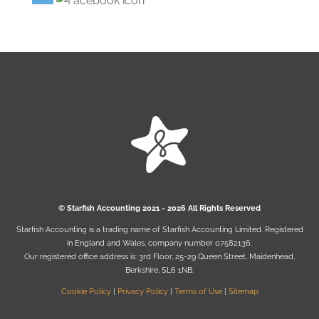
© Starﬁsh Accounting 2021 - 2026 All Rights Reserved
Starﬁsh Accounting is a trading name of Starﬁsh Accounting Limited. Registered
in England and Wales, company number 07582136.
Our registered oﬃce address is:
3rd Floor, 25-29 Queen Street, Maidenhead,
Berkshire, SL6 1NB
.
Cookie Policy
|
Privacy Policy
|
Terms of Use
|
Sitemap