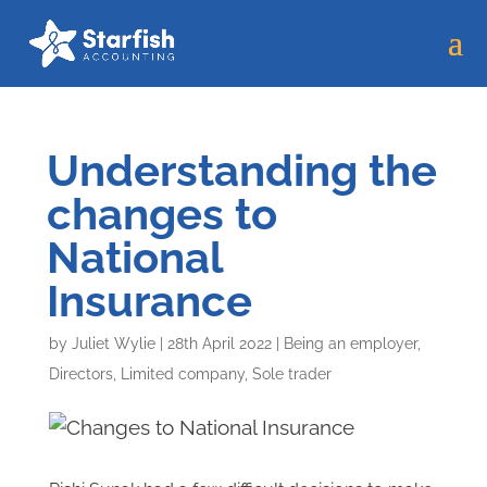
Understanding the
changes to
National
Insurance
by
Juliet Wylie
|
28th April 2022
|
Being an employer
,
Directors
,
Limited company
,
Sole trader