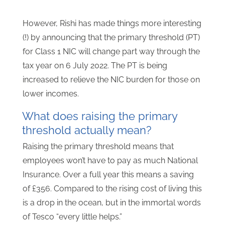
However, Rishi has made things more interesting
(!) by announcing that the primary threshold (PT)
for Class 1 NIC will change part way through the
tax year on 6 July 2022. The PT is being
increased to relieve the NIC burden for those on
lower incomes.
What does raising the primary
threshold actually mean?
Raising the primary threshold means that
employees won’t have to pay as much National
Insurance. Over a full year this means a saving
of £356. Compared to the rising cost of living this
is a drop in the ocean, but in the immortal words
of Tesco “every little helps.”