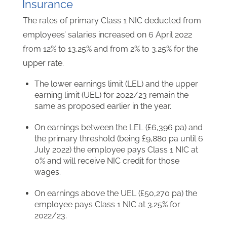
Insurance
The rates of primary Class 1 NIC deducted from
employees’ salaries increased on 6 April 2022
from 12% to 13.25% and from 2% to 3.25% for the
upper rate.
The lower earnings limit (LEL) and the upper
earning limit (UEL) for 2022/23 remain the
same as proposed earlier in the year.
On earnings between the LEL (£6,396 pa) and
the primary threshold (being £9,880 pa until 6
July 2022) the employee pays Class 1 NIC at
0% and will receive NIC credit for those
wages.
On earnings above the UEL (£50,270 pa) the
employee pays Class 1 NIC at 3.25% for
2022/23.