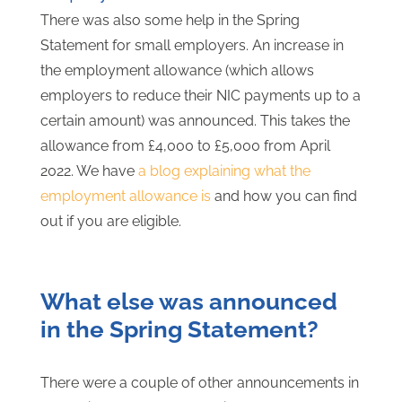
There was also some help in the Spring
Statement for small employers. An increase in
the employment allowance (which allows
employers to reduce their NIC payments up to a
certain amount) was announced. This takes the
allowance from £4,000 to £5,000 from April
2022. We have
a blog explaining what the
employment allowance is
and how you can find
out if you are eligible.
What else was announced
in the Spring Statement?
There were a couple of other announcements in