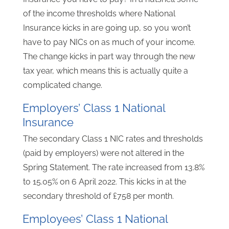
of the income thresholds where National
Insurance kicks in are going up, so you won’t
have to pay NICs on as much of your income.
The change kicks in part way through the new
tax year, which means this is actually quite a
complicated change.
Employers’ Class 1 National
Insurance
The secondary Class 1 NIC rates and thresholds
(paid by employers) were not altered in the
Spring Statement. The rate increased from 13.8%
to 15.05% on 6 April 2022. This kicks in at the
secondary threshold of £758 per month.
Employees’ Class 1 National