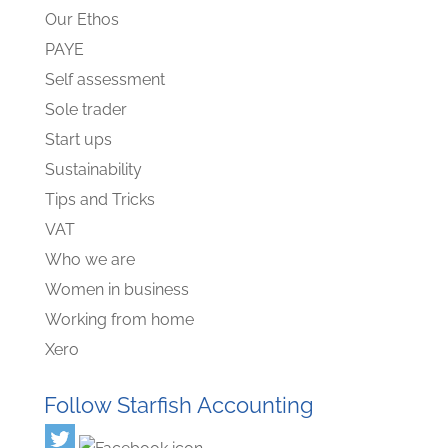
Our Ethos
PAYE
Self assessment
Sole trader
Start ups
Sustainability
Tips and Tricks
VAT
Who we are
Women in business
Working from home
Xero
Follow Starfish Accounting