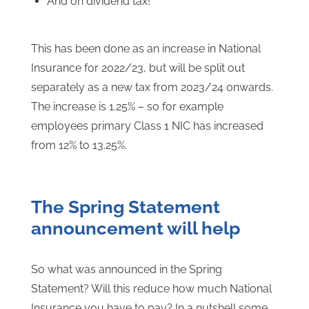
And on dividend tax!
This has been done as an increase in National
Insurance for 2022/23, but will be split out
separately as a new tax from 2023/24 onwards.
The increase is 1.25% – so for example
employees primary Class 1 NIC has increased
from 12% to 13.25%.
The Spring Statement
announcement will help
So what was announced in the Spring
Statement? Will this reduce how much National
Insurance you have to pay? In a nutshell some