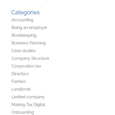
Categories
Accounting
Being an employer
Bookkeeping
Business Planning
Case studies
Company Structure
Corporation tax
Directors
Fashion
Landlords
Limited company
Making Tax Digital
Onboarding