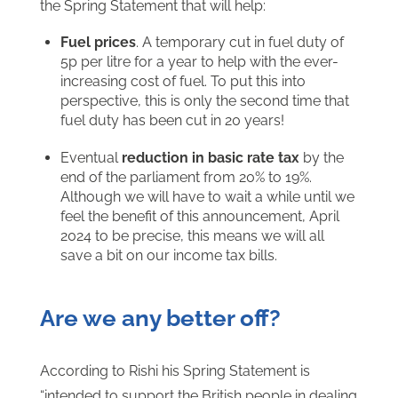
the Spring Statement that will help:
Fuel prices
. A temporary cut in fuel duty of
5p per litre for a year to help with the ever-
increasing cost of fuel. To put this into
perspective, this is only the second time that
fuel duty has been cut in 20 years!
Eventual
reduction in basic rate tax
by the
end of the parliament from 20% to 19%.
Although we will have to wait a while until we
feel the benefit of this announcement, April
2024 to be precise, this means we will all
save a bit on our income tax bills.
Are we any better off?
According to Rishi his Spring Statement is
“intended to support the British people in dealing