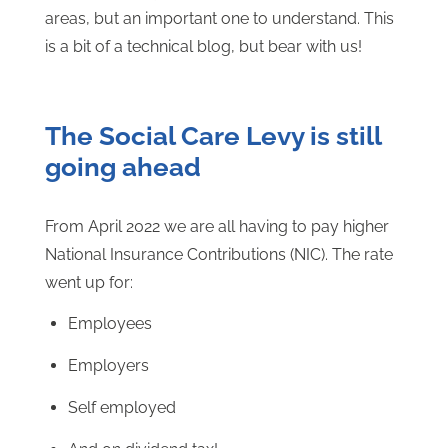
areas, but an important one to understand. This
is a bit of a technical blog, but bear with us!
The Social Care Levy is still
going ahead
From April 2022 we are all having to pay higher
National Insurance Contributions (NIC). The rate
went up for:
Employees
Employers
Self employed