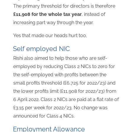
The primary threshold for directors is therefore
£11,908 for the whole tax year
, instead of
increasing part way through the year.
Yes that made our heads hurt too.
Self employed NIC
Rishi also aimed to help those who are self-
employed by reducing Class 2 NICs to zero for
the self-employed with profits between the
small profits threshold (£6,725 for 2022/23) and
the lower profits limit (£11,908 for 2022/23) from
6 April 2022. Class 2 NICs are paid at a flat rate of
£3.15 per week for 2022/23. No change was
announced for Class 4 NICs.
Employment Allowance