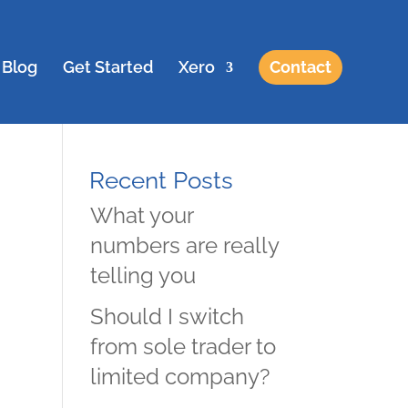
Blog
Get Started
Xero
Contact
Recent Posts
What your
numbers are really
telling you
Should I switch
from sole trader to
limited company?