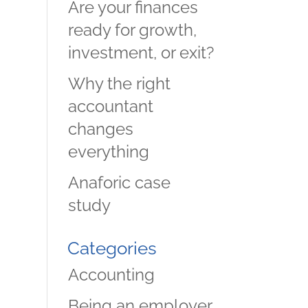
Are your finances
ready for growth,
investment, or exit?
Why the right
accountant
changes
everything
Anaforic case
study
Categories
Accounting
Being an employer