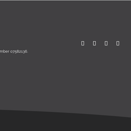
number 07582136.