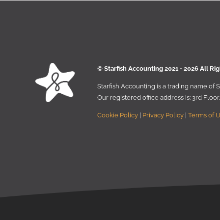
© Starﬁsh Accounting 2021 - 2026 All Ri
Starﬁsh Accounting is a trading name of
Our registered oﬃce address is:
3rd Floo
Cookie Policy
|
Privacy Policy
|
Terms of 