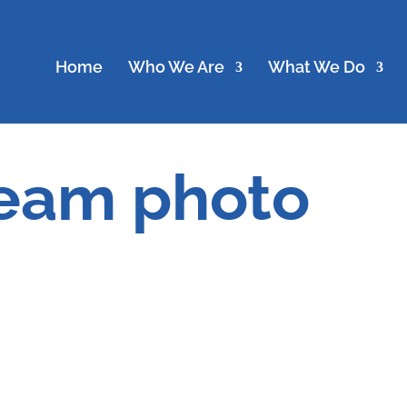
Home
Who We Are
What We Do
team photo