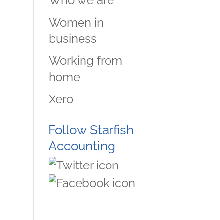
Who we are
Women in
business
Working from
home
Xero
Follow Starfish
Accounting