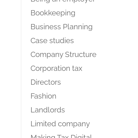
Bookkeeping
Business Planning
Case studies
Company Structure
Corporation tax
Directors
Fashion
Landlords
Limited company
Making Tax Digital