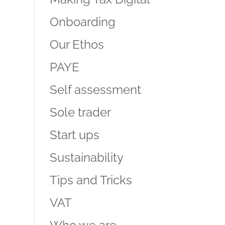
Onboarding
Our Ethos
PAYE
Self assessment
Sole trader
Start ups
Sustainability
Tips and Tricks
VAT