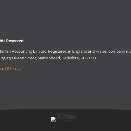
ghts Reserved
 Starﬁsh Accounting Limited. Registered in England and Wales, company 
r, 25-29 Queen Street, Maidenhead, Berkshire, SL6 1NB
.
Use
|
Sitemap