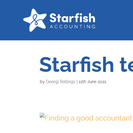
Starfish 
by
Georgi Rollings
|
11th June 2021